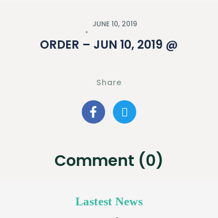
JUNE 10, 2019
ORDER – JUN 10, 2019 @
Share
Comment (0)
Lastest News