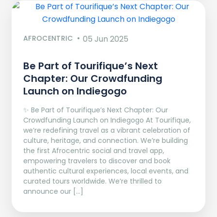
AFROCENTRIC
05 Jun 2025
Be Part of Tourifique’s Next
Chapter: Our Crowdfunding
Launch on Indiegogo​
✨ Be Part of Tourifique’s Next Chapter: Our
Crowdfunding Launch on Indiegogo At Tourifique,
we’re redefining travel as a vibrant celebration of
culture, heritage, and connection. We’re building
the first Afrocentric social and travel app,
empowering travelers to discover and book
authentic cultural experiences, local events, and
curated tours worldwide. We’re thrilled to
announce our […]