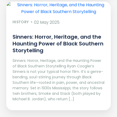
HISTORY
02 May 2025
Sinners: Horror, Heritage, and the
Haunting Power of Black Southern
Storytelling
Sinners: Horror, Heritage, and the Haunting Power
of Black Southern Storytelling Ryan Coogler’s
Sinners is not your typical horror film. It’s a genre-
bending, soul-stirring journey through Black
Southern life—rooted in pain, power, and ancestral
memory. Set in 1930s Mississippi, the story follows
twin brothers, Smoke and Stack (both played by
Michael B. Jordan), who return […]