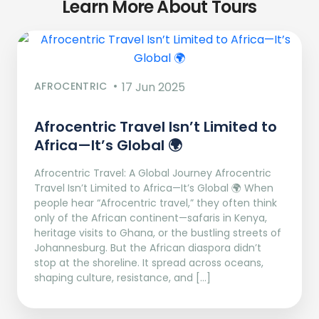
Learn More About Tours
AFROCENTRIC
17 Jun 2025
Afrocentric Travel Isn’t Limited to
Africa—It’s Global 🌍
Afrocentric Travel: A Global Journey Afrocentric
Travel Isn’t Limited to Africa—It’s Global 🌍 When
people hear “Afrocentric travel,” they often think
only of the African continent—safaris in Kenya,
heritage visits to Ghana, or the bustling streets of
Johannesburg. But the African diaspora didn’t
stop at the shoreline. It spread across oceans,
shaping culture, resistance, and […]