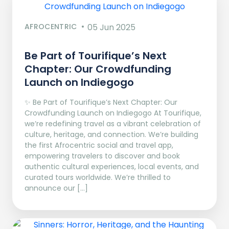
AFROCENTRIC
05 Jun 2025
Be Part of Tourifique’s Next
Chapter: Our Crowdfunding
Launch on Indiegogo​
✨ Be Part of Tourifique’s Next Chapter: Our
Crowdfunding Launch on Indiegogo At Tourifique,
we’re redefining travel as a vibrant celebration of
culture, heritage, and connection. We’re building
the first Afrocentric social and travel app,
empowering travelers to discover and book
authentic cultural experiences, local events, and
curated tours worldwide. We’re thrilled to
announce our […]