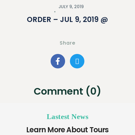
JULY 9, 2019
ORDER – JUL 9, 2019 @
Share
Comment (0)
Lastest News
Learn More About Tours