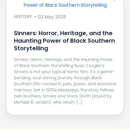
HISTORY
02 May 2025
Sinners: Horror, Heritage, and the
Haunting Power of Black Southern
Storytelling
Sinners: Horror, Heritage, and the Haunting Power
of Black Southern Storytelling Ryan Coogler’s
Sinners is not your typical horror film. It’s a genre-
bending, soul-stirring journey through Black
Southern life—rooted in pain, power, and ancestral
memory. Set in 1930s Mississippi, the story follows
twin brothers, Smoke and Stack (both played by
Michael B. Jordan), who return […]