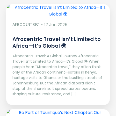
AFROCENTRIC
17 Jun 2025
Afrocentric Travel Isn’t Limited to
Africa—It’s Global 🌍
Afrocentric Travel: A Global Journey Afrocentric
Travel Isn’t Limited to Africa—It’s Global 🌍 When
people hear “Afrocentric travel,” they often think
only of the African continent—safaris in Kenya,
heritage visits to Ghana, or the bustling streets of
Johannesburg. But the African diaspora didn’t
stop at the shoreline. It spread across oceans,
shaping culture, resistance, and […]