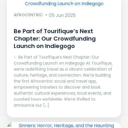
AFROCENTRIC
05 Jun 2025
Be Part of Tourifique’s Next
Chapter: Our Crowdfunding
Launch on Indiegogo​
✨ Be Part of Tourifique’s Next Chapter: Our
Crowdfunding Launch on Indiegogo At Tourifique,
we’re redefining travel as a vibrant celebration of
culture, heritage, and connection. We’re building
the first Afrocentric social and travel app,
empowering travelers to discover and book
authentic cultural experiences, local events, and
curated tours worldwide. We’re thrilled to
announce our […]