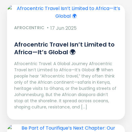
AFROCENTRIC
17 Jun 2025
Afrocentric Travel Isn’t Limited to
Africa—It’s Global 🌍
Afrocentric Travel: A Global Journey Afrocentric
Travel Isn’t Limited to Africa—It’s Global 🌍 When
people hear “Afrocentric travel,” they often think
only of the African continent—safaris in Kenya,
heritage visits to Ghana, or the bustling streets of
Johannesburg. But the African diaspora didn’t
stop at the shoreline. It spread across oceans,
shaping culture, resistance, and […]