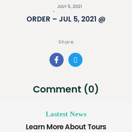
JULY 5, 2021
ORDER – JUL 5, 2021 @
Share
Comment (0)
Lastest News
Learn More About Tours