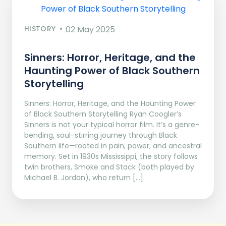
HISTORY
02 May 2025
Sinners: Horror, Heritage, and the
Haunting Power of Black Southern
Storytelling
Sinners: Horror, Heritage, and the Haunting Power
of Black Southern Storytelling Ryan Coogler’s
Sinners is not your typical horror film. It’s a genre-
bending, soul-stirring journey through Black
Southern life—rooted in pain, power, and ancestral
memory. Set in 1930s Mississippi, the story follows
twin brothers, Smoke and Stack (both played by
Michael B. Jordan), who return […]