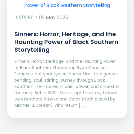
HISTORY
02 May 2025
Sinners: Horror, Heritage, and the
Haunting Power of Black Southern
Storytelling
Sinners: Horror, Heritage, and the Haunting Power
of Black Southern Storytelling Ryan Coogler’s
Sinners is not your typical horror film. It’s a genre-
bending, soul-stirring journey through Black
Southern life—rooted in pain, power, and ancestral
memory. Set in 1930s Mississippi, the story follows
twin brothers, Smoke and Stack (both played by
Michael B. Jordan), who return […]