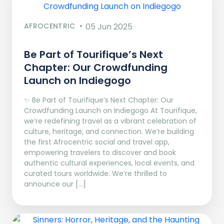
AFROCENTRIC
05 Jun 2025
Be Part of Tourifique’s Next
Chapter: Our Crowdfunding
Launch on Indiegogo​
✨ Be Part of Tourifique’s Next Chapter: Our
Crowdfunding Launch on Indiegogo At Tourifique,
we’re redefining travel as a vibrant celebration of
culture, heritage, and connection. We’re building
the first Afrocentric social and travel app,
empowering travelers to discover and book
authentic cultural experiences, local events, and
curated tours worldwide. We’re thrilled to
announce our […]