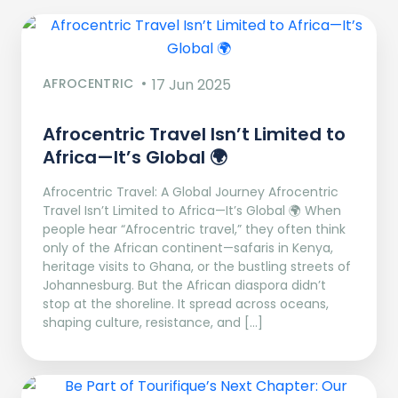
AFROCENTRIC
17 Jun 2025
Afrocentric Travel Isn’t Limited to
Africa—It’s Global 🌍
Afrocentric Travel: A Global Journey Afrocentric
Travel Isn’t Limited to Africa—It’s Global 🌍 When
people hear “Afrocentric travel,” they often think
only of the African continent—safaris in Kenya,
heritage visits to Ghana, or the bustling streets of
Johannesburg. But the African diaspora didn’t
stop at the shoreline. It spread across oceans,
shaping culture, resistance, and […]