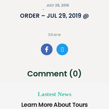
JULY 29, 2019
ORDER – JUL 29, 2019 @
Share
Comment (0)
Lastest News
Learn More About Tours