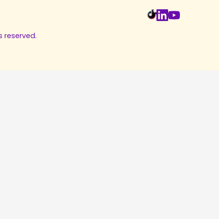
s reserved.