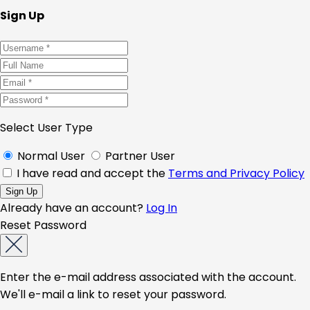
Sign Up
Select User Type
Normal User
Partner User
I have read and accept the
Terms and Privacy Policy
Already have an account?
Log In
Reset Password
Enter the e-mail address associated with the account.
We'll e-mail a link to reset your password.