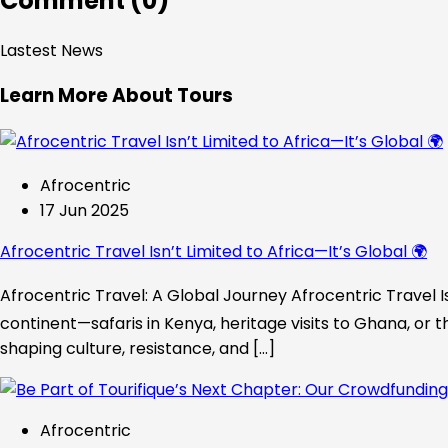
Comment (0)
Lastest News
Learn More About Tours
Afrocentric
17 Jun 2025
Afrocentric Travel Isn’t Limited to Africa—It’s Global 🌍
Afrocentric Travel: A Global Journey Afrocentric Travel Is
continent—safaris in Kenya, heritage visits to Ghana, or t
shaping culture, resistance, and […]
Afrocentric