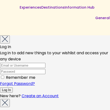
Experiences
Destinations
Information Hub
General
Log In
Log in to add new things to your wishlist and access your
any device
Remember me
Forgot Password?
New here?
Create an Account