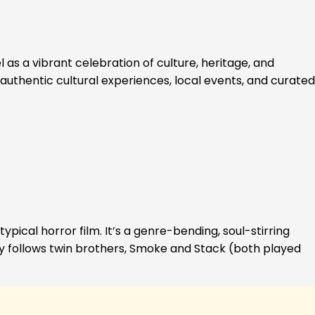
 as a vibrant celebration of culture, heritage, and
authentic cultural experiences, local events, and curated
ypical horror film. It’s a genre-bending, soul-stirring
ory follows twin brothers, Smoke and Stack (both played