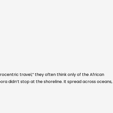
ocentric travel,” they often think only of the African
ora didn’t stop at the shoreline. It spread across oceans,