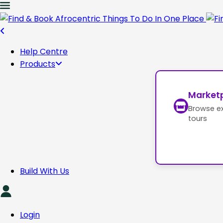
Help Centre
Products
Market
Browse e
tours
Build With Us
Login