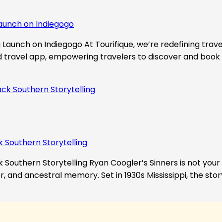
aunch on Indiegogo​
Launch on Indiegogo At Tourifique, we’re redefining travel
nd travel app, empowering travelers to discover and book 
k Southern Storytelling
 Southern Storytelling Ryan Coogler’s Sinners is not your t
r, and ancestral memory. Set in 1930s Mississippi, the st