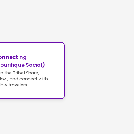
onnecting
ourifique Social)
in the Tribe! Share,
llow, and connect with
llow travelers.