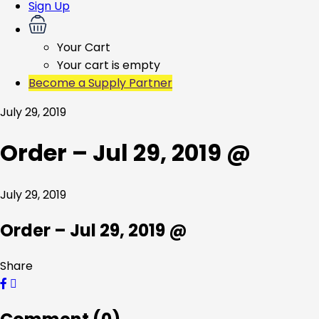
Sign Up
Your Cart
Your cart is empty
Become a Supply Partner
July 29, 2019
Order – Jul 29, 2019 @
July 29, 2019
Order – Jul 29, 2019 @
Share