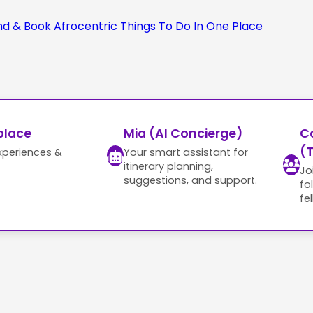
place
Mia (AI Concierge)
C
(T
xperiences &
Your smart assistant for
itinerary planning,
Jo
suggestions, and support.
fo
fe