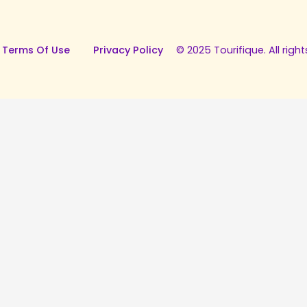
 Terms Of Use
Privacy Policy
© 2025 Tourifique. All right