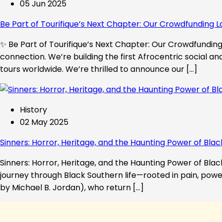
05 Jun 2025
Be Part of Tourifique’s Next Chapter: Our Crowdfunding L
✨ Be Part of Tourifique’s Next Chapter: Our Crowdfunding 
connection. We’re building the first Afrocentric social a
tours worldwide. We’re thrilled to announce our […]
History
02 May 2025
Sinners: Horror, Heritage, and the Haunting Power of Blac
Sinners: Horror, Heritage, and the Haunting Power of Black
journey through Black Southern life—rooted in pain, powe
by Michael B. Jordan), who return […]