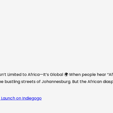
n’t Limited to Africa—It’s Global 🌍 When people hear “Afr
he bustling streets of Johannesburg. But the African diasp