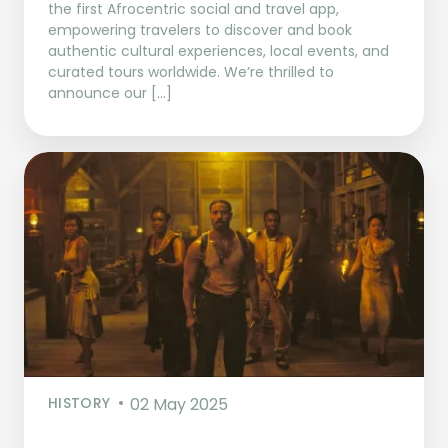
the first Afrocentric social and travel app,
empowering travelers to discover and book
authentic cultural experiences, local events, and
curated tours worldwide. We’re thrilled to
announce our […]
HISTORY
02 May 2025