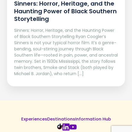
Sinners: Horror, Heritage, and the
Haunting Power of Black Southern
Storytelling
Sinners: Horror, Heritage, and the Haunting Power
of Black Southern Storytelling Ryan Coogler’s
Sinners is not your typical horror film. It’s a genre-
bending, soul-stirring journey through Black
Southern life—rooted in pain, power, and ancestral
memory. Set in 1930s Mississippi, the story follows
twin brothers, Smoke and Stack (both played by
Michael B. Jordan), who return […]
Experiences
Destinations
Information Hub