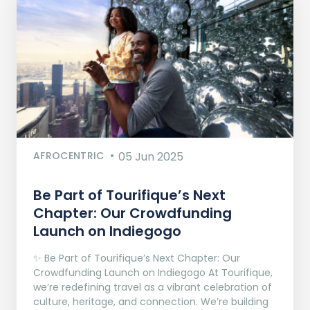
AFROCENTRIC
05 Jun 2025
Be Part of Tourifique’s Next
Chapter: Our Crowdfunding
Launch on Indiegogo​
✨ Be Part of Tourifique’s Next Chapter: Our
Crowdfunding Launch on Indiegogo At Tourifique,
we’re redefining travel as a vibrant celebration of
culture, heritage, and connection. We’re building