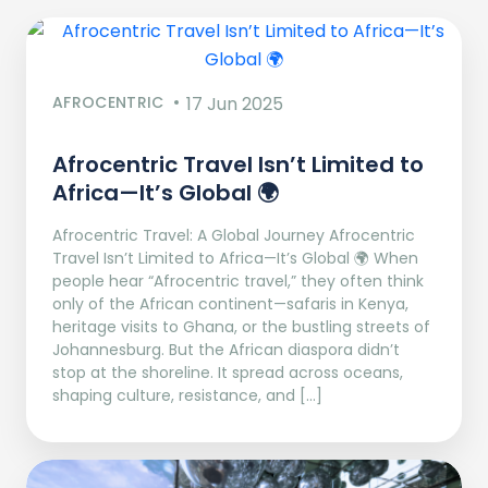
AFROCENTRIC
17 Jun 2025
Afrocentric Travel Isn’t Limited to
Africa—It’s Global 🌍
Afrocentric Travel: A Global Journey Afrocentric
Travel Isn’t Limited to Africa—It’s Global 🌍 When
people hear “Afrocentric travel,” they often think
only of the African continent—safaris in Kenya,
heritage visits to Ghana, or the bustling streets of
Johannesburg. But the African diaspora didn’t
stop at the shoreline. It spread across oceans,
shaping culture, resistance, and […]