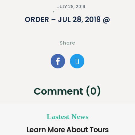
JULY 28, 2019
ORDER – JUL 28, 2019 @
Share
Comment (0)
Lastest News
Learn More About Tours