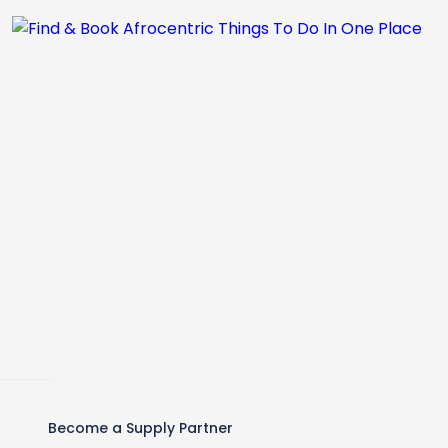
Become a Supply Partner