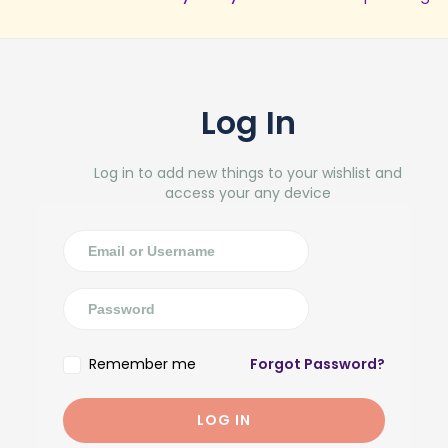
Log In
Log in to add new things to your wishlist and
access your any device
Remember me
Forgot Password?