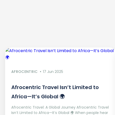
AFROCENTRIC
17 Jun 2025
Afrocentric Travel Isn’t Limited to
Africa—It’s Global 🌍
Afrocentric Travel: A Global Journey Afrocentric Travel
Isn’t Limited to Africa—It’s Global 🌍 When people hear