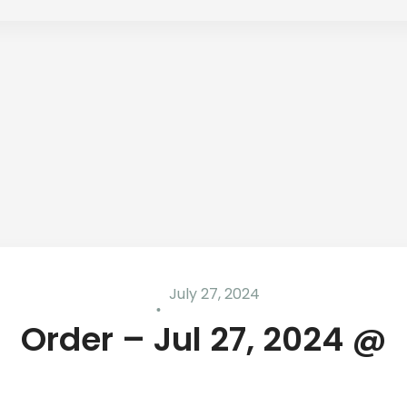
July 27, 2024
Order – Jul 27, 2024 @