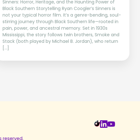
Sinners: Horror, Heritage, and the Haunting Power of
Black Southern Storytelling Ryan Coogler’s Sinners is
not your typical horror film. It’s a genre-bending, soul-
stirring journey through Black Southern life—rooted in
pain, power, and ancestral memory. Set in 1930s
Mississippi, the story follows twin brothers, Smoke and
Stack (both played by Michael B. Jordan), who return
[…]
s reserved.