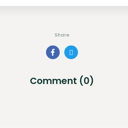
Share
Comment (0)