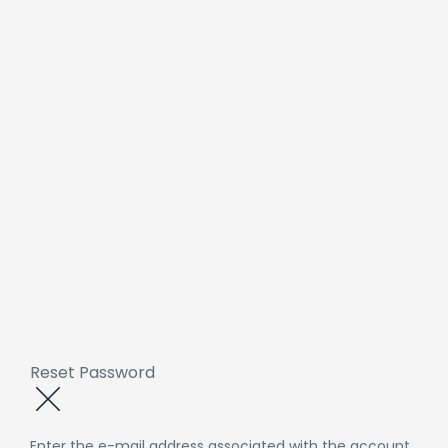
Reset Password
Enter the e-mail address associated with the account.