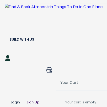
BUILD WITH US
Your Cart
Login
Sign Up
Your cart is empty