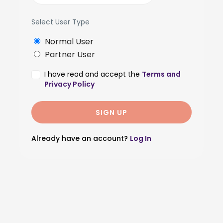
Select User Type
Normal User
Partner User
I have read and accept the
Terms and
Privacy Policy
Already have an account?
Log In