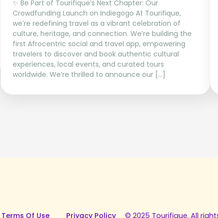
✨ Be Part of Tourifique’s Next Chapter: Our
Crowdfunding Launch on Indiegogo At Tourifique,
we’re redefining travel as a vibrant celebration of
culture, heritage, and connection. We’re building the
first Afrocentric social and travel app, empowering
travelers to discover and book authentic cultural
experiences, local events, and curated tours
worldwide. We’re thrilled to announce our […]
 Terms Of Use
Privacy Policy
© 2025 Tourifique. All right