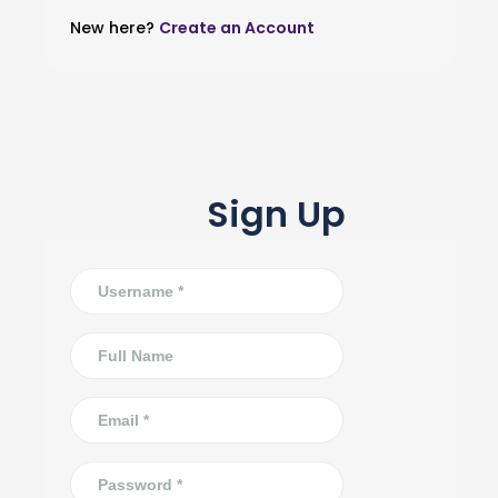
New here?
Create an Account
Sign Up