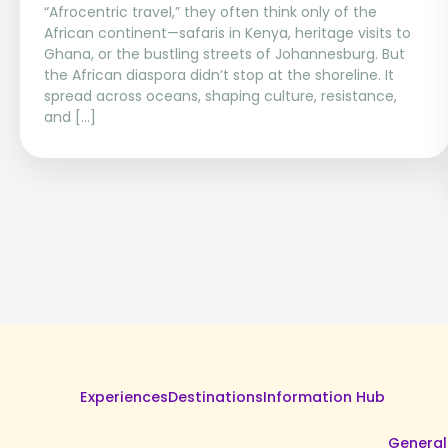
“Afrocentric travel,” they often think only of the
African continent—safaris in Kenya, heritage visits to
Ghana, or the bustling streets of Johannesburg. But
the African diaspora didn’t stop at the shoreline. It
spread across oceans, shaping culture, resistance,
and […]
Experiences
Destinations
Information Hub
General