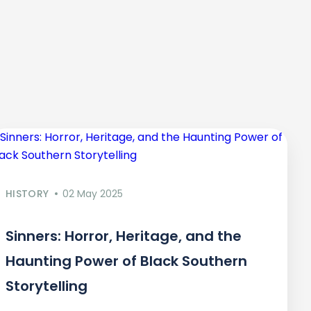
HISTORY
02 May 2025
Sinners: Horror, Heritage, and the
Haunting Power of Black Southern
Storytelling