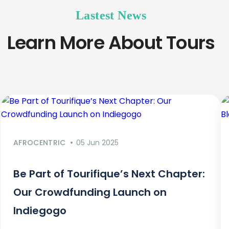
Lastest News
Learn More About Tours
AFROCENTRIC
05 Jun 2025
Be Part of Tourifique’s Next Chapter:
Our Crowdfunding Launch on
Indiegogo​