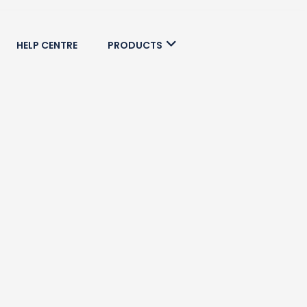
HELP CENTRE
PRODUCTS