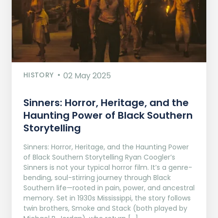
HISTORY
02 May 2025
Sinners: Horror, Heritage, and the
Haunting Power of Black Southern
Storytelling
Sinners: Horror, Heritage, and the Haunting Power
of Black Southern Storytelling Ryan Coogler’s
Sinners is not your typical horror film. It’s a genre-
bending, soul-stirring journey through Black
Southern life—rooted in pain, power, and ancestral
memory. Set in 1930s Mississippi, the story follows
twin brothers, Smoke and Stack (both played by