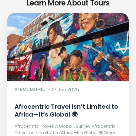
Learn More About Tours
AFROCENTRIC
17 Jun 2025
Afrocentric Travel Isn’t Limited to
Africa—It’s Global 🌍
Afrocentric Travel: A Global Journey Afrocentric
Travel Isn’t Limited to Africa—It’s Global 🌍 When