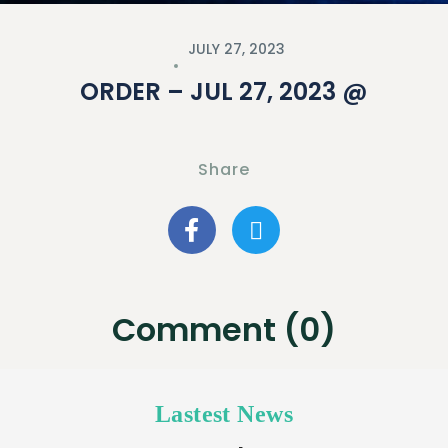
JULY 27, 2023
ORDER – JUL 27, 2023 @
Share
Comment (0)
Lastest News