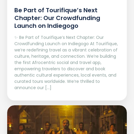
Be Part of Tourifique’s Next
Chapter: Our Crowdfunding
Launch on Indiegogo​
✨ Be Part of Tourifique’s Next Chapter: Our
Crowdfunding Launch on Indiegogo At Tourifique,
we’re redefining travel as a vibrant celebration of
culture, heritage, and connection. We’re building
the first Afrocentric social and travel app,
empowering travelers to discover and book
authentic cultural experiences, local events, and
curated tours worldwide. We’re thrilled to
announce our […]