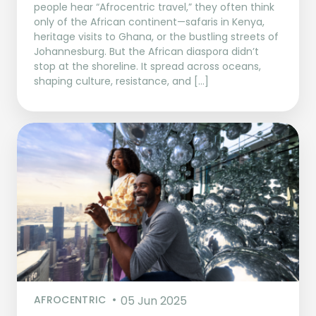
people hear “Afrocentric travel,” they often think
only of the African continent—safaris in Kenya,
heritage visits to Ghana, or the bustling streets of
Johannesburg. But the African diaspora didn’t
stop at the shoreline. It spread across oceans,
shaping culture, resistance, and […]
AFROCENTRIC
05 Jun 2025