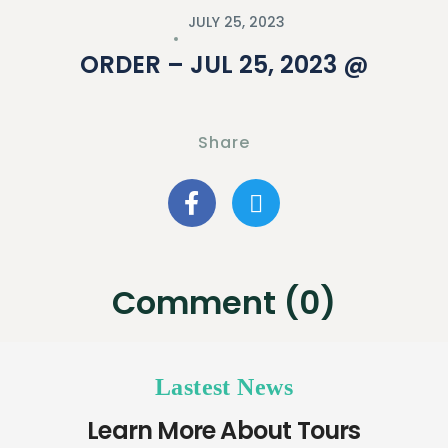
JULY 25, 2023
ORDER – JUL 25, 2023 @
Share
Comment (0)
Lastest News
Learn More About Tours