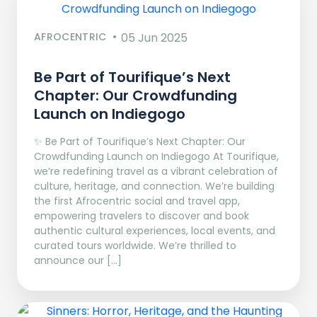
AFROCENTRIC
05 Jun 2025
Be Part of Tourifique’s Next
Chapter: Our Crowdfunding
Launch on Indiegogo​
✨ Be Part of Tourifique’s Next Chapter: Our
Crowdfunding Launch on Indiegogo At Tourifique,
we’re redefining travel as a vibrant celebration of
culture, heritage, and connection. We’re building
the first Afrocentric social and travel app,
empowering travelers to discover and book
authentic cultural experiences, local events, and
curated tours worldwide. We’re thrilled to
announce our […]