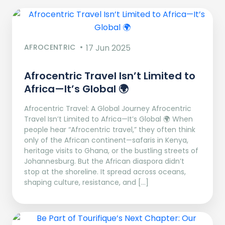
AFROCENTRIC
17 Jun 2025
Afrocentric Travel Isn’t Limited to
Africa—It’s Global 🌍
Afrocentric Travel: A Global Journey Afrocentric
Travel Isn’t Limited to Africa—It’s Global 🌍 When
people hear “Afrocentric travel,” they often think
only of the African continent—safaris in Kenya,
heritage visits to Ghana, or the bustling streets of
Johannesburg. But the African diaspora didn’t
stop at the shoreline. It spread across oceans,
shaping culture, resistance, and […]