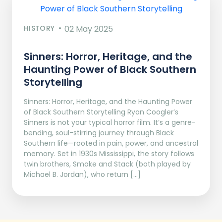
HISTORY
02 May 2025
Sinners: Horror, Heritage, and the
Haunting Power of Black Southern
Storytelling
Sinners: Horror, Heritage, and the Haunting Power
of Black Southern Storytelling Ryan Coogler’s
Sinners is not your typical horror film. It’s a genre-
bending, soul-stirring journey through Black
Southern life—rooted in pain, power, and ancestral
memory. Set in 1930s Mississippi, the story follows
twin brothers, Smoke and Stack (both played by
Michael B. Jordan), who return […]