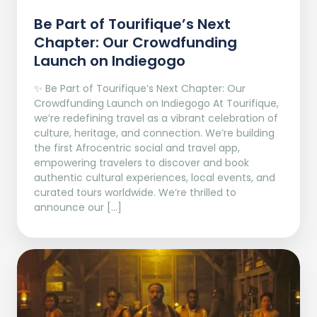
Be Part of Tourifique’s Next
Chapter: Our Crowdfunding
Launch on Indiegogo​
✨ Be Part of Tourifique’s Next Chapter: Our
Crowdfunding Launch on Indiegogo At Tourifique,
we’re redefining travel as a vibrant celebration of
culture, heritage, and connection. We’re building
the first Afrocentric social and travel app,
empowering travelers to discover and book
authentic cultural experiences, local events, and
curated tours worldwide. We’re thrilled to
announce our […]