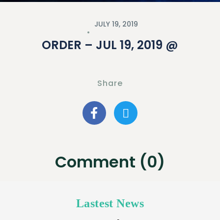
JULY 19, 2019
ORDER – JUL 19, 2019 @
Share
Comment (0)
Lastest News