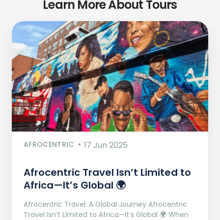
Learn More About Tours
AFROCENTRIC
17 Jun 2025
Afrocentric Travel Isn’t Limited to
Africa—It’s Global 🌍
Afrocentric Travel: A Global Journey Afrocentric
Travel Isn’t Limited to Africa—It’s Global 🌍 When