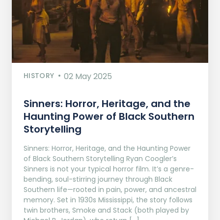
HISTORY
02 May 2025
Sinners: Horror, Heritage, and the
Haunting Power of Black Southern
Storytelling
Sinners: Horror, Heritage, and the Haunting Power
of Black Southern Storytelling Ryan Coogler’s
Sinners is not your typical horror film. It’s a genre-
bending, soul-stirring journey through Black
Southern life—rooted in pain, power, and ancestral
memory. Set in 1930s Mississippi, the story follows
twin brothers, Smoke and Stack (both played by