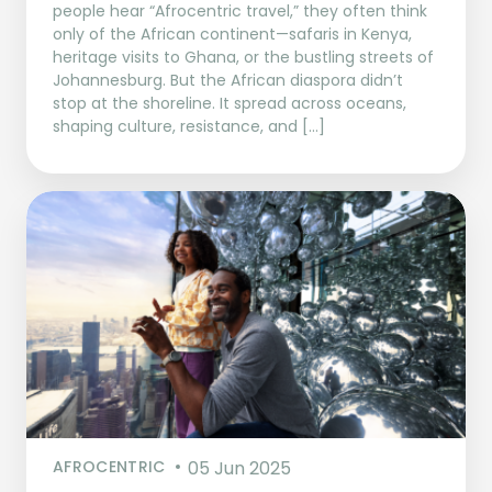
people hear “Afrocentric travel,” they often think
only of the African continent—safaris in Kenya,
heritage visits to Ghana, or the bustling streets of
Johannesburg. But the African diaspora didn’t
stop at the shoreline. It spread across oceans,
shaping culture, resistance, and […]
AFROCENTRIC
05 Jun 2025