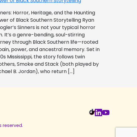
wer of Black Southern Storytelling
nners: Horror, Heritage, and the Haunting
wer of Black Southern Storytelling Ryan
ogler’s Sinners is not your typical horror
m. It’s a genre-bending, soul-stirring
urney through Black Southern life—rooted
 pain, power, and ancestral memory. Set in
0s Mississippi, the story follows twin
others, Smoke and Stack (both played by
chael B. Jordan), who return […]
s reserved.