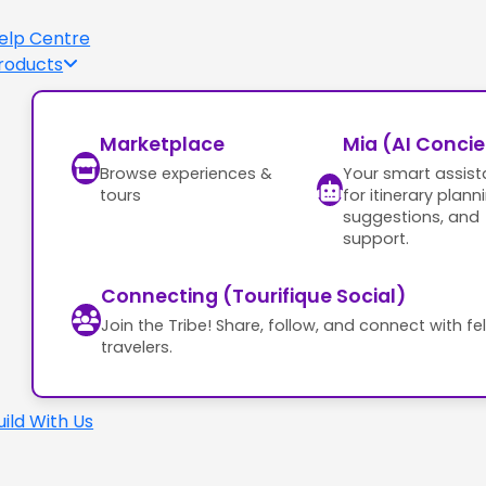
elp Centre
roducts
Marketplace
Mia (AI Conci
Browse experiences &
Your smart assist
tours
for itinerary plann
suggestions, and
support.
Connecting (Tourifique Social)
Join the Tribe! Share, follow, and connect with fe
travelers.
uild With Us