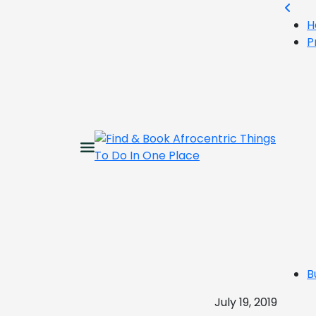
H
P
B
July 19, 2019