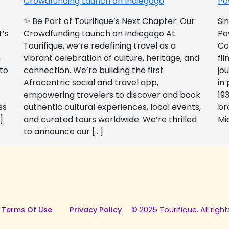
Crowdfunding Launch on Indiegogo​
Po
✨ Be Part of Tourifique’s Next Chapter: Our
Si
t’s
Crowdfunding Launch on Indiegogo At
Po
Tourifique, we’re redefining travel as a
Co
n
vibrant celebration of culture, heritage, and
fil
 to
connection. We’re building the first
jo
Afrocentric social and travel app,
in
empowering travelers to discover and book
193
ss
authentic cultural experiences, local events,
br
]
and curated tours worldwide. We’re thrilled
Mi
to announce our […]
 Terms Of Use
Privacy Policy
© 2025 Tourifique. All right