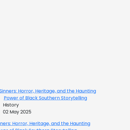
History
02 May 2025
nners: Horror, Heritage, and the Haunting