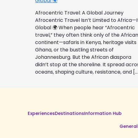
Global 🌍
Afrocentric Travel: A Global Journey
Afrocentric Travel Isn’t Limited to Africa—I
Global 🌍 When people hear “Afrocentric
travel,” they often think only of the Africa
continent—safaris in Kenya, heritage visits
Ghana, or the bustling streets of
Johannesburg. But the African diaspora
didn’t stop at the shoreline. It spread acro
oceans, shaping culture, resistance, and […
Experiences
Destinations
Information Hub
General