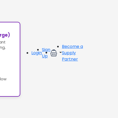
erge)
ant
Become a
ing,
Sign
Login
Supply
Up
Partner
llow