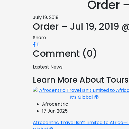
Order –
July 19, 2019
Order – Jul 19, 2019 
Share
Comment (0)
Lastest News
Learn More About Tours
Afrocentric
17 Jun 2025
Afrocentric Travel Isn’t Limited to Africa—I