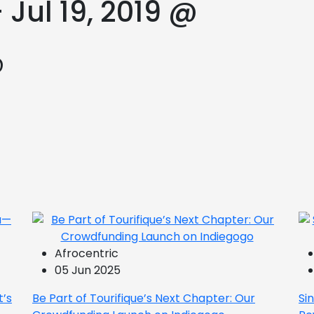
 Jul 19, 2019 @
@
Afrocentric
05 Jun 2025
t’s
Be Part of Tourifique’s Next Chapter: Our
Si