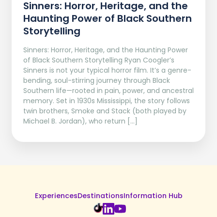
Sinners: Horror, Heritage, and the
Haunting Power of Black Southern
Storytelling
Sinners: Horror, Heritage, and the Haunting Power
of Black Southern Storytelling Ryan Coogler’s
Sinners is not your typical horror film. It’s a genre-
bending, soul-stirring journey through Black
Southern life—rooted in pain, power, and ancestral
memory. Set in 1930s Mississippi, the story follows
twin brothers, Smoke and Stack (both played by
Michael B. Jordan), who return […]
Experiences
Destinations
Information Hub