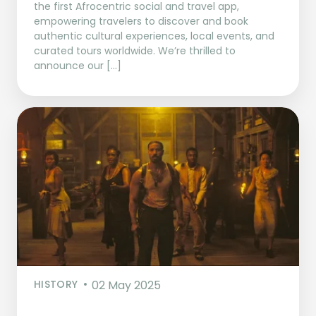
the first Afrocentric social and travel app,
empowering travelers to discover and book
authentic cultural experiences, local events, and
curated tours worldwide. We’re thrilled to
announce our […]
HISTORY
02 May 2025