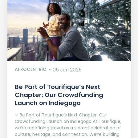
AFROCENTRIC
05 Jun 2025
Be Part of Tourifique’s Next
Chapter: Our Crowdfunding
Launch on Indiegogo​
✨ Be Part of Tourifique’s Next Chapter: Our
Crowdfunding Launch on Indiegogo At Tourifique,
we’re redefining travel as a vibrant celebration of
culture, heritage, and connection. We’re building