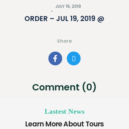
JULY 19, 2019
ORDER – JUL 19, 2019 @
Share
Comment (0)
Lastest News
Learn More About Tours