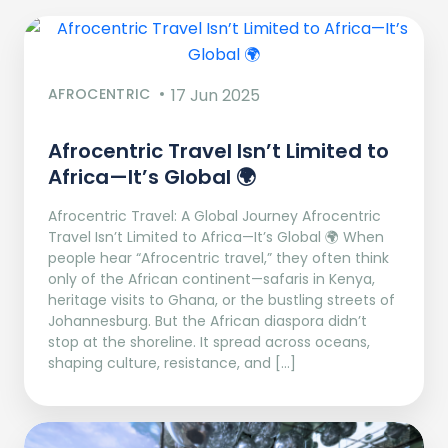
AFROCENTRIC
17 Jun 2025
Afrocentric Travel Isn’t Limited to
Africa—It’s Global 🌍
Afrocentric Travel: A Global Journey Afrocentric
Travel Isn’t Limited to Africa—It’s Global 🌍 When
people hear “Afrocentric travel,” they often think
only of the African continent—safaris in Kenya,
heritage visits to Ghana, or the bustling streets of
Johannesburg. But the African diaspora didn’t
stop at the shoreline. It spread across oceans,
shaping culture, resistance, and […]