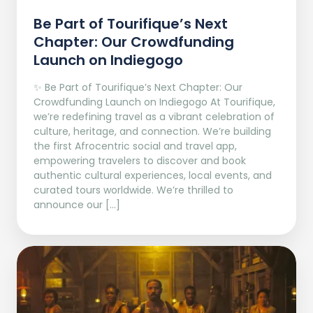
Be Part of Tourifique’s Next
Chapter: Our Crowdfunding
Launch on Indiegogo​
✨ Be Part of Tourifique’s Next Chapter: Our
Crowdfunding Launch on Indiegogo At Tourifique,
we’re redefining travel as a vibrant celebration of
culture, heritage, and connection. We’re building
the first Afrocentric social and travel app,
empowering travelers to discover and book
authentic cultural experiences, local events, and
curated tours worldwide. We’re thrilled to
announce our […]