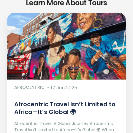
Learn More About Tours
AFROCENTRIC
17 Jun 2025
Afrocentric Travel Isn’t Limited to
Africa—It’s Global 🌍
Afrocentric Travel: A Global Journey Afrocentric
Travel Isn’t Limited to Africa—It’s Global 🌍 When