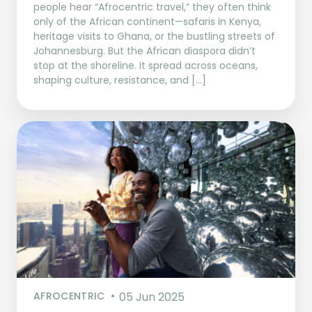
people hear “Afrocentric travel,” they often think
only of the African continent—safaris in Kenya,
heritage visits to Ghana, or the bustling streets of
Johannesburg. But the African diaspora didn’t
stop at the shoreline. It spread across oceans,
shaping culture, resistance, and […]
AFROCENTRIC
05 Jun 2025