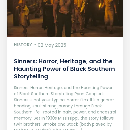
HISTORY
02 May 2025
Sinners: Horror, Heritage, and the
Haunting Power of Black Southern
Storytelling
Sinners: Horror, Heritage, and the Haunting Power
of Black Southern Storytelling Ryan Coogler’s
Sinners is not your typical horror film. It’s a genre-
bending, soul-stirring journey through Black
Southern life—rooted in pain, power, and ancestral
memory. Set in 1930s Mississippi, the story follows
twin brothers, Smoke and Stack (both played by