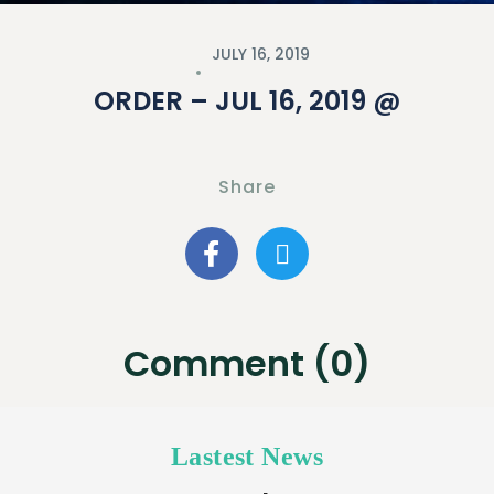
JULY 16, 2019
ORDER – JUL 16, 2019 @
Share
Comment (0)
Lastest News