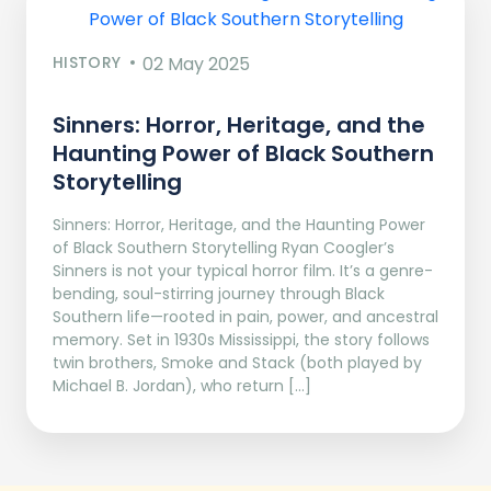
HISTORY
02 May 2025
Sinners: Horror, Heritage, and the
Haunting Power of Black Southern
Storytelling
Sinners: Horror, Heritage, and the Haunting Power
of Black Southern Storytelling Ryan Coogler’s
Sinners is not your typical horror film. It’s a genre-
bending, soul-stirring journey through Black
Southern life—rooted in pain, power, and ancestral
memory. Set in 1930s Mississippi, the story follows
twin brothers, Smoke and Stack (both played by
Michael B. Jordan), who return […]