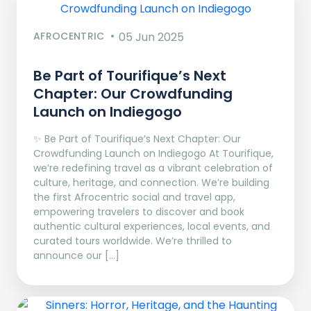
AFROCENTRIC
05 Jun 2025
Be Part of Tourifique’s Next
Chapter: Our Crowdfunding
Launch on Indiegogo​
✨ Be Part of Tourifique’s Next Chapter: Our
Crowdfunding Launch on Indiegogo At Tourifique,
we’re redefining travel as a vibrant celebration of
culture, heritage, and connection. We’re building
the first Afrocentric social and travel app,
empowering travelers to discover and book
authentic cultural experiences, local events, and
curated tours worldwide. We’re thrilled to
announce our […]