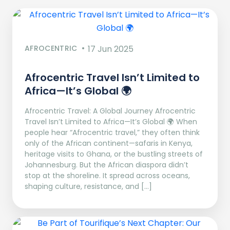
AFROCENTRIC
17 Jun 2025
Afrocentric Travel Isn’t Limited to
Africa—It’s Global 🌍
Afrocentric Travel: A Global Journey Afrocentric
Travel Isn’t Limited to Africa—It’s Global 🌍 When
people hear “Afrocentric travel,” they often think
only of the African continent—safaris in Kenya,
heritage visits to Ghana, or the bustling streets of
Johannesburg. But the African diaspora didn’t
stop at the shoreline. It spread across oceans,
shaping culture, resistance, and […]