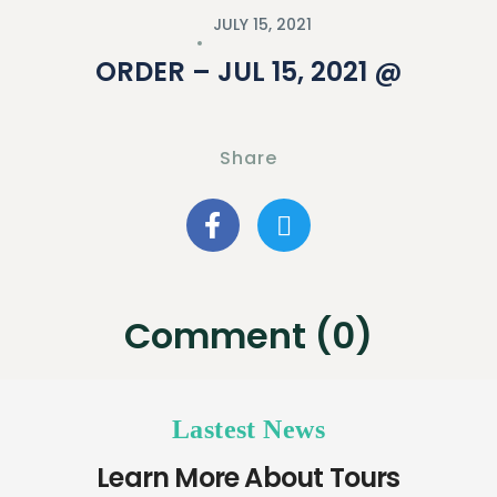
JULY 15, 2021
ORDER – JUL 15, 2021 @
Share
Comment (0)
Lastest News
Learn More About Tours