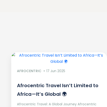
AFROCENTRIC
17 Jun 2025
Afrocentric Travel Isn’t Limited to
Africa—It’s Global 🌍
Afrocentric Travel: A Global Journey Afrocentric