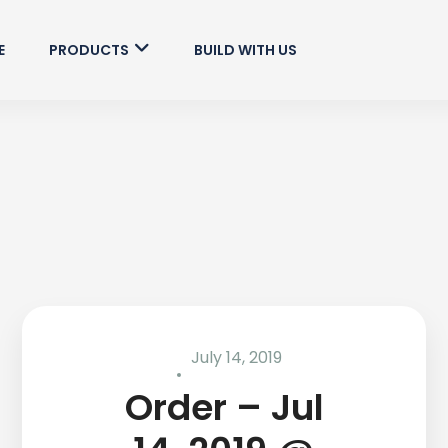
E
PRODUCTS
BUILD WITH US
July 14, 2019
Order – Jul