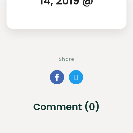
14, 2019 @
Share
Comment (0)