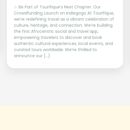
✨ Be Part of Tourifique’s Next Chapter: Our
Crowdfunding Launch on Indiegogo At Tourifique,
we’re redefining travel as a vibrant celebration of
culture, heritage, and connection. We’re building
the first Afrocentric social and travel app,
empowering travelers to discover and book
authentic cultural experiences, local events, and
curated tours worldwide. We’re thrilled to
announce our […]