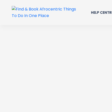
HELP CENTR