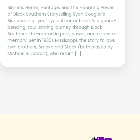
Sinners: Horror, Heritage, and the Haunting Power
of Black Southern Storytelling Ryan Coogler’s
Sinners is not your typical horror film. It’s a genre-
bending, soul-stirring journey through Black
Southern life—rooted in pain, power, and ancestral
memory. Set in 1930s Mississippi, the story follows
twin brothers, Smoke and Stack (both played by
Michael B. Jordan), who return […]