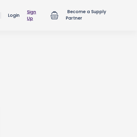
Become a Supply
Sign
Login
Partner
Up