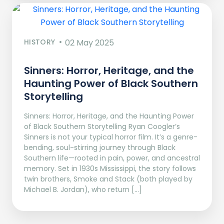
HISTORY
02 May 2025
Sinners: Horror, Heritage, and the
Haunting Power of Black Southern
Storytelling
Sinners: Horror, Heritage, and the Haunting Power
of Black Southern Storytelling Ryan Coogler’s
Sinners is not your typical horror film. It’s a genre-
bending, soul-stirring journey through Black
Southern life—rooted in pain, power, and ancestral
memory. Set in 1930s Mississippi, the story follows
twin brothers, Smoke and Stack (both played by
Michael B. Jordan), who return […]