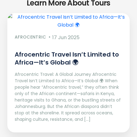
Learn More About Tours
AFROCENTRIC
17 Jun 2025
Afrocentric Travel Isn’t Limited to
Africa—It’s Global 🌍
Afrocentric Travel: A Global Journey Afrocentric
Travel Isn’t Limited to Africa—It’s Global 🌍 When
people hear “Afrocentric travel,” they often think
only of the African continent—safaris in Kenya,
heritage visits to Ghana, or the bustling streets of
Johannesburg. But the African diaspora didn’t
stop at the shoreline. It spread across oceans,
shaping culture, resistance, and […]