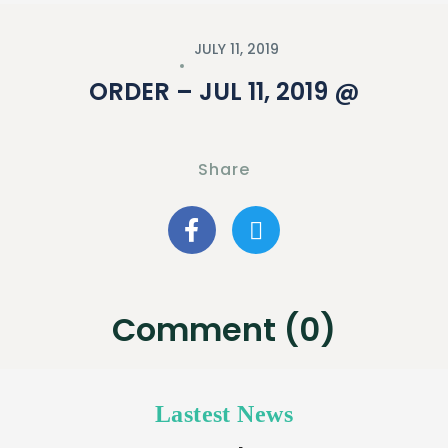
JULY 11, 2019
ORDER – JUL 11, 2019 @
Share
Comment (0)
Lastest News