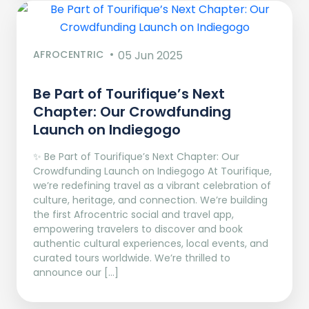
AFROCENTRIC
05 Jun 2025
Be Part of Tourifique’s Next
Chapter: Our Crowdfunding
Launch on Indiegogo​
✨ Be Part of Tourifique’s Next Chapter: Our
Crowdfunding Launch on Indiegogo At Tourifique,
we’re redefining travel as a vibrant celebration of
culture, heritage, and connection. We’re building
the first Afrocentric social and travel app,
empowering travelers to discover and book
authentic cultural experiences, local events, and
curated tours worldwide. We’re thrilled to
announce our […]