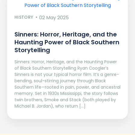
HISTORY
02 May 2025
Sinners: Horror, Heritage, and the
Haunting Power of Black Southern
Storytelling
Sinners: Horror, Heritage, and the Haunting Power
of Black Southern Storytelling Ryan Coogler’s
Sinners is not your typical horror film. It’s a genre-
bending, soul-stirring journey through Black
Southern life—rooted in pain, power, and ancestral
memory. Set in 1930s Mississippi, the story follows
twin brothers, Smoke and Stack (both played by
Michael B. Jordan), who return […]