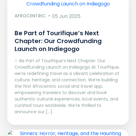
AFROCENTRIC
05 Jun 2025
Be Part of Tourifique’s Next
Chapter: Our Crowdfunding
Launch on Indiegogo​
✨ Be Part of Tourifique’s Next Chapter: Our
Crowdfunding Launch on Indiegogo At Tourifique,
we’re redefining travel as a vibrant celebration of
culture, heritage, and connection. We’re building
the first Afrocentric social and travel app,
empowering travelers to discover and book
authentic cultural experiences, local events, and
curated tours worldwide. We’re thrilled to
announce our […]