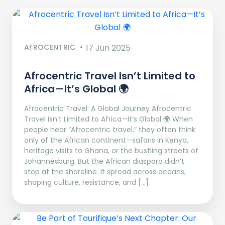
AFROCENTRIC
17 Jun 2025
Afrocentric Travel Isn’t Limited to
Africa—It’s Global 🌍
Afrocentric Travel: A Global Journey Afrocentric
Travel Isn’t Limited to Africa—It’s Global 🌍 When
people hear “Afrocentric travel,” they often think
only of the African continent—safaris in Kenya,
heritage visits to Ghana, or the bustling streets of
Johannesburg. But the African diaspora didn’t
stop at the shoreline. It spread across oceans,
shaping culture, resistance, and […]