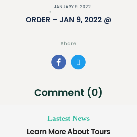
JANUARY 9, 2022
ORDER – JAN 9, 2022 @
Share
Comment (0)
Lastest News
Learn More About Tours