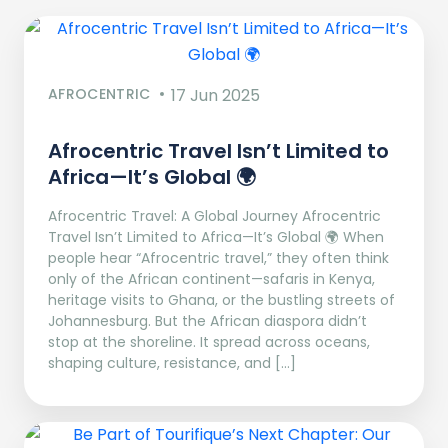
AFROCENTRIC
17 Jun 2025
Afrocentric Travel Isn’t Limited to
Africa—It’s Global 🌍
Afrocentric Travel: A Global Journey Afrocentric
Travel Isn’t Limited to Africa—It’s Global 🌍 When
people hear “Afrocentric travel,” they often think
only of the African continent—safaris in Kenya,
heritage visits to Ghana, or the bustling streets of
Johannesburg. But the African diaspora didn’t
stop at the shoreline. It spread across oceans,
shaping culture, resistance, and […]