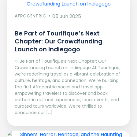
AFROCENTRIC
05 Jun 2025
Be Part of Tourifique’s Next
Chapter: Our Crowdfunding
Launch on Indiegogo​
✨ Be Part of Tourifique’s Next Chapter: Our
Crowdfunding Launch on Indiegogo At Tourifique,
we’re redefining travel as a vibrant celebration of
culture, heritage, and connection. We’re building
the first Afrocentric social and travel app,
empowering travelers to discover and book
authentic cultural experiences, local events, and
curated tours worldwide. We’re thrilled to
announce our […]