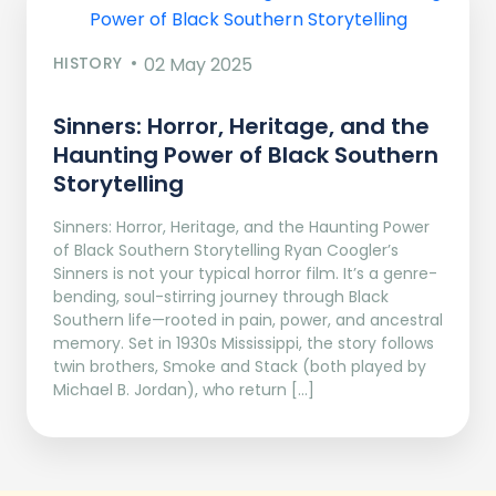
HISTORY
02 May 2025
Sinners: Horror, Heritage, and the
Haunting Power of Black Southern
Storytelling
Sinners: Horror, Heritage, and the Haunting Power
of Black Southern Storytelling Ryan Coogler’s
Sinners is not your typical horror film. It’s a genre-
bending, soul-stirring journey through Black
Southern life—rooted in pain, power, and ancestral
memory. Set in 1930s Mississippi, the story follows
twin brothers, Smoke and Stack (both played by
Michael B. Jordan), who return […]