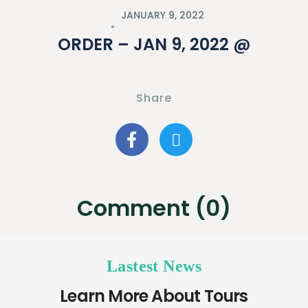
JANUARY 9, 2022
ORDER – JAN 9, 2022 @
Share
Comment (0)
Lastest News
Learn More About Tours