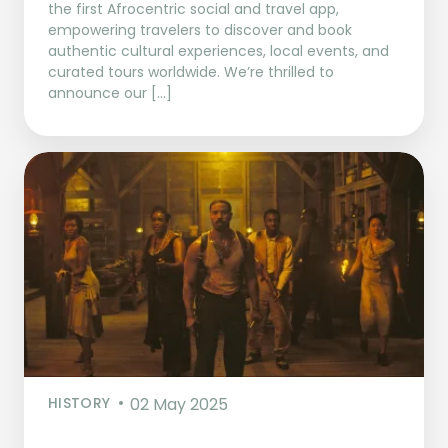
the first Afrocentric social and travel app,
empowering travelers to discover and book
authentic cultural experiences, local events, and
curated tours worldwide. We’re thrilled to
announce our […]
HISTORY
02 May 2025