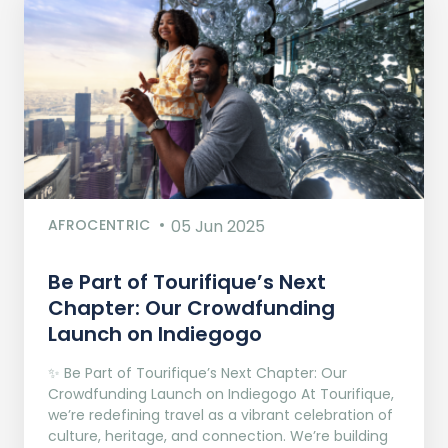
AFROCENTRIC
05 Jun 2025
Be Part of Tourifique’s Next
Chapter: Our Crowdfunding
Launch on Indiegogo​
✨ Be Part of Tourifique’s Next Chapter: Our
Crowdfunding Launch on Indiegogo At Tourifique,
we’re redefining travel as a vibrant celebration of
culture, heritage, and connection. We’re building