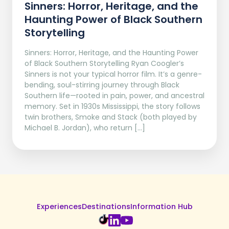
Sinners: Horror, Heritage, and the
Haunting Power of Black Southern
Storytelling
Sinners: Horror, Heritage, and the Haunting Power
of Black Southern Storytelling Ryan Coogler’s
Sinners is not your typical horror film. It’s a genre-
bending, soul-stirring journey through Black
Southern life—rooted in pain, power, and ancestral
memory. Set in 1930s Mississippi, the story follows
twin brothers, Smoke and Stack (both played by
Michael B. Jordan), who return […]
Experiences
Destinations
Information Hub