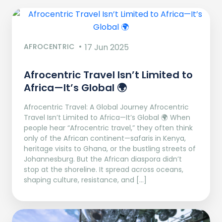
AFROCENTRIC
17 Jun 2025
Afrocentric Travel Isn’t Limited to
Africa—It’s Global 🌍
Afrocentric Travel: A Global Journey Afrocentric
Travel Isn’t Limited to Africa—It’s Global 🌍 When
people hear “Afrocentric travel,” they often think
only of the African continent—safaris in Kenya,
heritage visits to Ghana, or the bustling streets of
Johannesburg. But the African diaspora didn’t
stop at the shoreline. It spread across oceans,
shaping culture, resistance, and […]