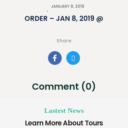
JANUARY 8, 2019
ORDER – JAN 8, 2019 @
Share
Comment (0)
Lastest News
Learn More About Tours