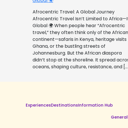
Global 🌍
Afrocentric Travel: A Global Journey
Afrocentric Travel Isn’t Limited to Africa—I
Global 🌍 When people hear “Afrocentric
travel,” they often think only of the Africa
continent—safaris in Kenya, heritage visits
Ghana, or the bustling streets of
Johannesburg. But the African diaspora
didn’t stop at the shoreline. It spread acro
oceans, shaping culture, resistance, and […
Experiences
Destinations
Information Hub
General