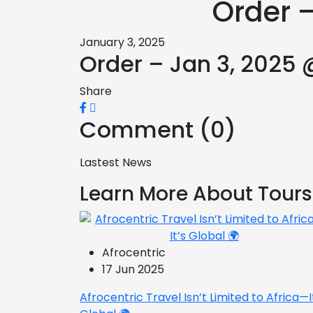
Order 
January 3, 2025
Order – Jan 3, 2025 
Share
Comment (0)
Lastest News
Learn More About Tours
Afrocentric
17 Jun 2025
Afrocentric Travel Isn’t Limited to Africa—I