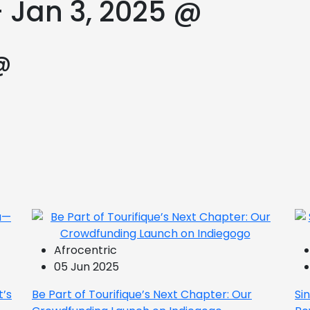
– Jan 3, 2025 @
@
Afrocentric
05 Jun 2025
t’s
Be Part of Tourifique’s Next Chapter: Our
Si