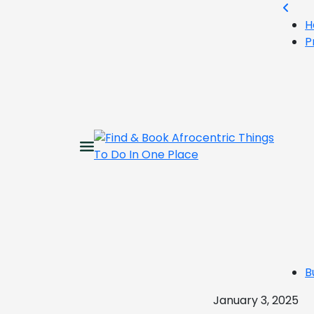
H
P
B
January 3, 2025