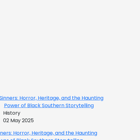
History
02 May 2025
nners: Horror, Heritage, and the Haunting