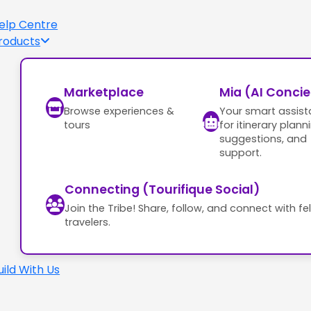
elp Centre
roducts
Marketplace
Mia (AI Conci
Browse experiences &
Your smart assist
tours
for itinerary plann
suggestions, and
support.
Connecting (Tourifique Social)
Join the Tribe! Share, follow, and connect with fe
travelers.
uild With Us