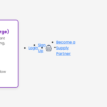
erge)
ant
Become a
ing,
Sign
Login
Supply
Up
Partner
llow