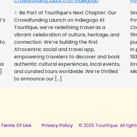
Crowdfunding Launch on Indiegogo​
Po
✨ Be Part of Tourifique’s Next Chapter: Our
Si
t’s
Crowdfunding Launch on Indiegogo At
Po
Tourifique, we’re redefining travel as a
Co
n
vibrant celebration of culture, heritage, and
fil
 to
connection. We’re building the first
jo
Afrocentric social and travel app,
in
empowering travelers to discover and book
193
ss
authentic cultural experiences, local events,
br
]
and curated tours worldwide. We’re thrilled
Mi
to announce our […]
 Terms Of Use
Privacy Policy
© 2025 Tourifique. All right