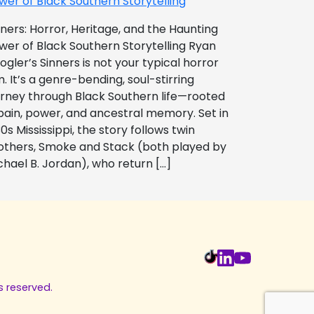
wer of Black Southern Storytelling
nners: Horror, Heritage, and the Haunting
wer of Black Southern Storytelling Ryan
ogler’s Sinners is not your typical horror
m. It’s a genre-bending, soul-stirring
urney through Black Southern life—rooted
 pain, power, and ancestral memory. Set in
0s Mississippi, the story follows twin
others, Smoke and Stack (both played by
chael B. Jordan), who return […]
s reserved.