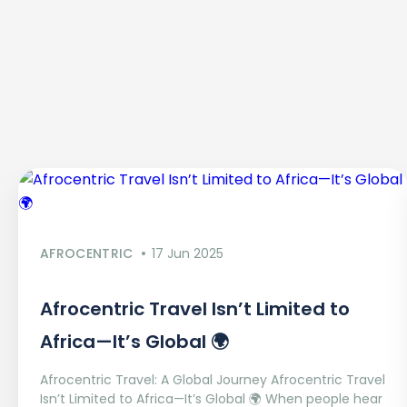
AFROCENTRIC
17 Jun 2025
Afrocentric Travel Isn’t Limited to
Africa—It’s Global 🌍
Afrocentric Travel: A Global Journey Afrocentric Travel
Isn’t Limited to Africa—It’s Global 🌍 When people hear