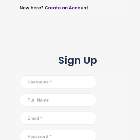
New here?
Create an Account
Sign Up