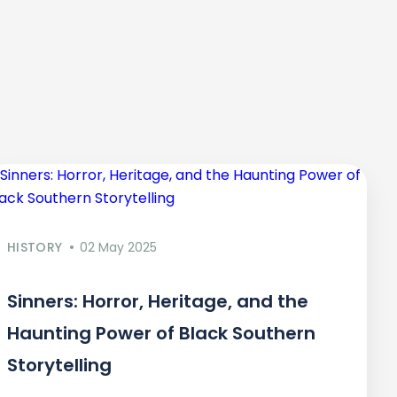
HISTORY
02 May 2025
Sinners: Horror, Heritage, and the
Haunting Power of Black Southern
Storytelling