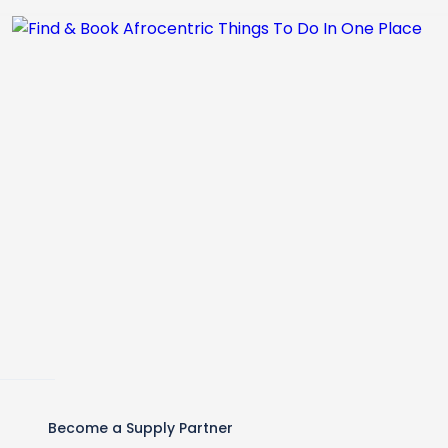
Become a Supply Partner