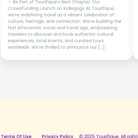
✨ Be Part of Tourifique’s Next Chapter: Our
Crowdfunding Launch on Indiegogo At Tourifique,
we’re redefining travel as a vibrant celebration of
culture, heritage, and connection. We’re building the
first Afrocentric social and travel app, empowering
travelers to discover and book authentic cultural
experiences, local events, and curated tours
worldwide. We’re thrilled to announce our […]
 Terms Of Use
Privacy Policy
© 2025 Tourifique. All right