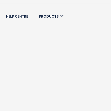
HELP CENTRE
PRODUCTS