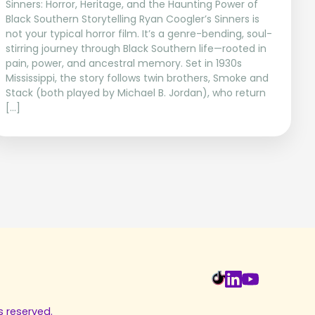
Sinners: Horror, Heritage, and the Haunting Power of
Black Southern Storytelling Ryan Coogler’s Sinners is
not your typical horror film. It’s a genre-bending, soul-
stirring journey through Black Southern life—rooted in
pain, power, and ancestral memory. Set in 1930s
Mississippi, the story follows twin brothers, Smoke and
Stack (both played by Michael B. Jordan), who return
[…]
s reserved.