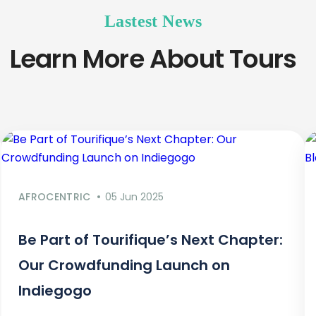
Lastest News
Learn More About Tours
AFROCENTRIC
05 Jun 2025
Be Part of Tourifique’s Next Chapter:
Our Crowdfunding Launch on
Indiegogo​