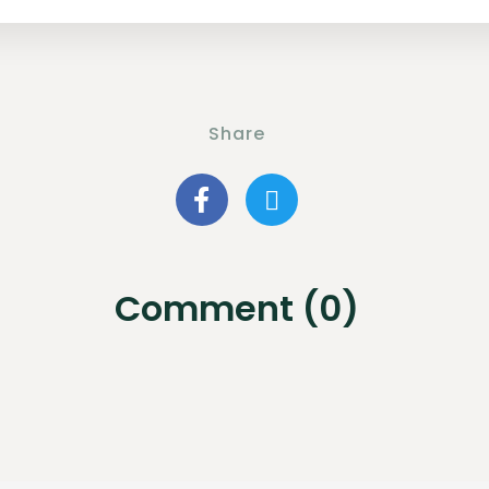
Share
Comment (0)