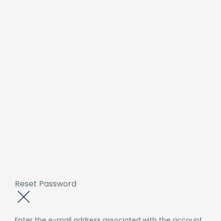
Reset Password
Enter the e-mail address associated with the account.