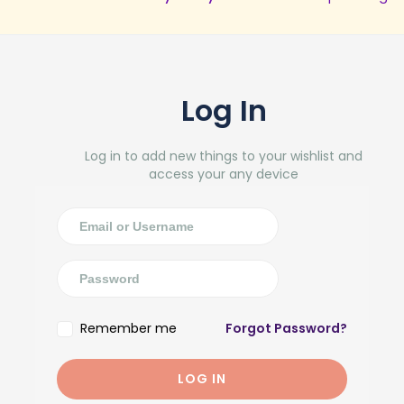
Log In
Log in to add new things to your wishlist and
access your any device
Remember me
Forgot Password?