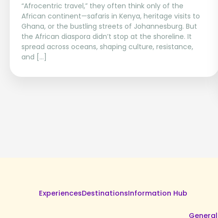
“Afrocentric travel,” they often think only of the
African continent—safaris in Kenya, heritage visits to
Ghana, or the bustling streets of Johannesburg. But
the African diaspora didn’t stop at the shoreline. It
spread across oceans, shaping culture, resistance,
and […]
Experiences
Destinations
Information Hub
General