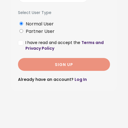
Select User Type
Normal User
Partner User
I have read and accept the
Terms and
Privacy Policy
Already have an account?
Log In