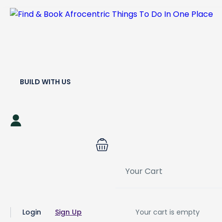
BUILD WITH US
Your Cart
Login
Sign Up
Your cart is empty