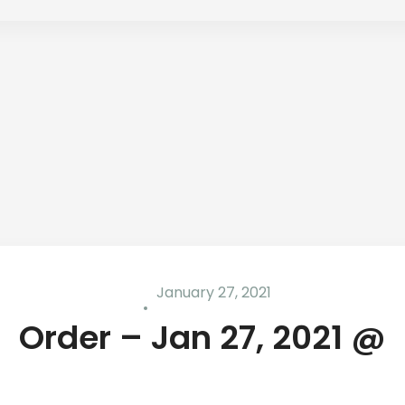
January 27, 2021
Order – Jan 27, 2021 @