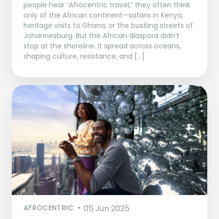
people hear “Afrocentric travel,” they often think
only of the African continent—safaris in Kenya,
heritage visits to Ghana, or the bustling streets of
Johannesburg. But the African diaspora didn’t
stop at the shoreline. It spread across oceans,
shaping culture, resistance, and […]
AFROCENTRIC
05 Jun 2025