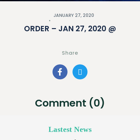
JANUARY 27, 2020
ORDER – JAN 27, 2020 @
Share
Comment (0)
Lastest News