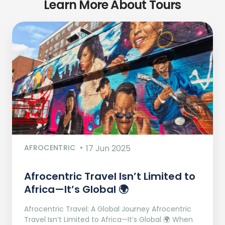
Learn More About Tours
AFROCENTRIC
17 Jun 2025
Afrocentric Travel Isn’t Limited to
Africa—It’s Global 🌍
Afrocentric Travel: A Global Journey Afrocentric
Travel Isn’t Limited to Africa—It’s Global 🌍 When