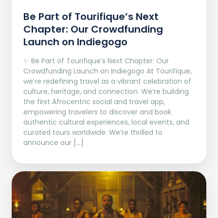
Be Part of Tourifique’s Next
Chapter: Our Crowdfunding
Launch on Indiegogo​
✨ Be Part of Tourifique’s Next Chapter: Our
Crowdfunding Launch on Indiegogo At Tourifique,
we’re redefining travel as a vibrant celebration of
culture, heritage, and connection. We’re building
the first Afrocentric social and travel app,
empowering travelers to discover and book
authentic cultural experiences, local events, and
curated tours worldwide. We’re thrilled to
announce our […]