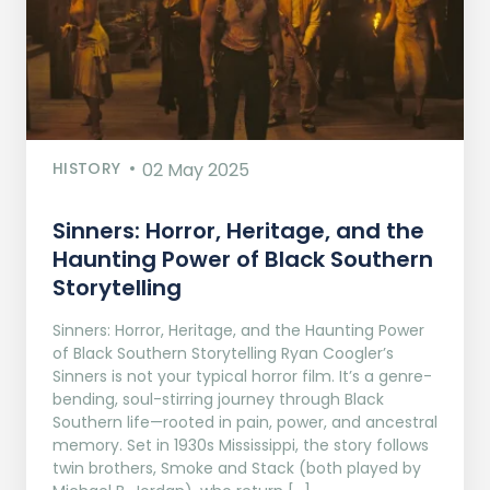
HISTORY
02 May 2025
Sinners: Horror, Heritage, and the
Haunting Power of Black Southern
Storytelling
Sinners: Horror, Heritage, and the Haunting Power
of Black Southern Storytelling Ryan Coogler’s
Sinners is not your typical horror film. It’s a genre-
bending, soul-stirring journey through Black
Southern life—rooted in pain, power, and ancestral
memory. Set in 1930s Mississippi, the story follows
twin brothers, Smoke and Stack (both played by