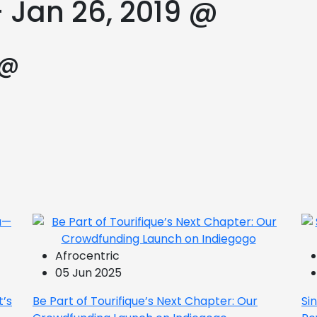
 Jan 26, 2019 @
 @
Afrocentric
05 Jun 2025
t’s
Be Part of Tourifique’s Next Chapter: Our
Si