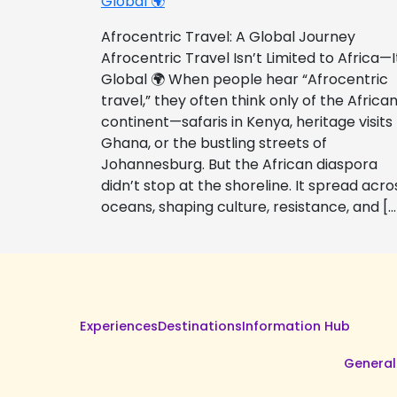
Global 🌍
Afrocentric Travel: A Global Journey
Afrocentric Travel Isn’t Limited to Africa—I
Global 🌍 When people hear “Afrocentric
travel,” they often think only of the Africa
continent—safaris in Kenya, heritage visits
Ghana, or the bustling streets of
Johannesburg. But the African diaspora
didn’t stop at the shoreline. It spread acro
oceans, shaping culture, resistance, and […
Experiences
Destinations
Information Hub
General