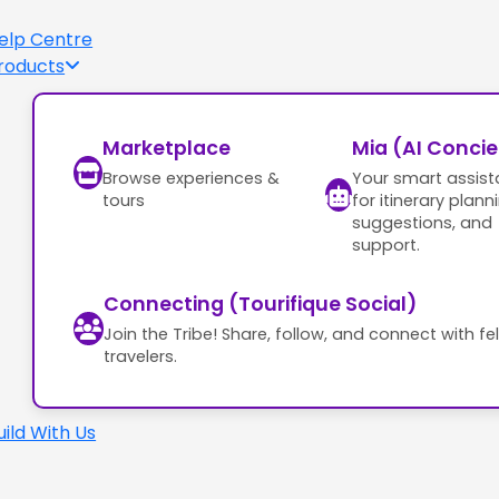
elp Centre
roducts
Marketplace
Mia (AI Conci
Browse experiences &
Your smart assist
tours
for itinerary plann
suggestions, and
support.
Connecting (Tourifique Social)
Join the Tribe! Share, follow, and connect with fe
travelers.
uild With Us