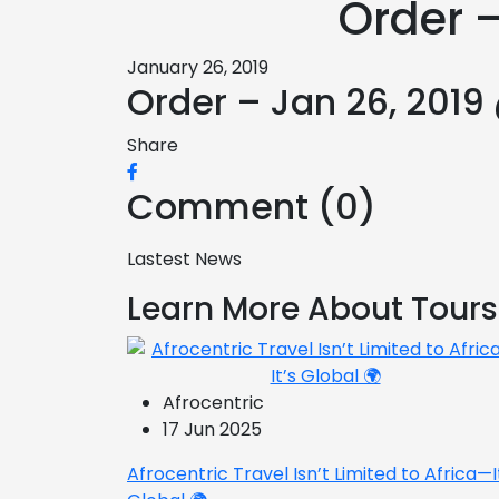
Order –
January 26, 2019
Order – Jan 26, 2019
Share
Comment (0)
Lastest News
Learn More About Tours
Afrocentric
17 Jun 2025
Afrocentric Travel Isn’t Limited to Africa—I