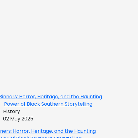
History
02 May 2025
nners: Horror, Heritage, and the Haunting