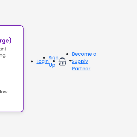
erge)
ant
Become a
ing,
Sign
Login
Supply
Up
Partner
llow