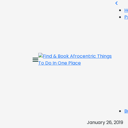
H
P
B
January 26, 2019