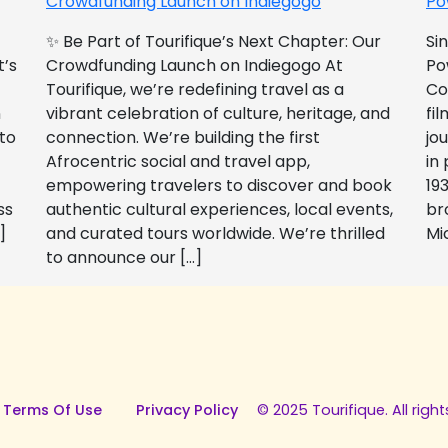
Crowdfunding Launch on Indiegogo​
Po
✨ Be Part of Tourifique’s Next Chapter: Our
Si
t’s
Crowdfunding Launch on Indiegogo At
Po
Tourifique, we’re redefining travel as a
Co
n
vibrant celebration of culture, heritage, and
fil
 to
connection. We’re building the first
jo
Afrocentric social and travel app,
in
empowering travelers to discover and book
193
ss
authentic cultural experiences, local events,
br
]
and curated tours worldwide. We’re thrilled
Mi
to announce our […]
 Terms Of Use
Privacy Policy
© 2025 Tourifique. All right