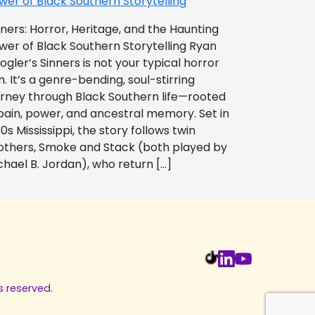
wer of Black Southern Storytelling
nners: Horror, Heritage, and the Haunting
wer of Black Southern Storytelling Ryan
ogler’s Sinners is not your typical horror
m. It’s a genre-bending, soul-stirring
urney through Black Southern life—rooted
 pain, power, and ancestral memory. Set in
0s Mississippi, the story follows twin
others, Smoke and Stack (both played by
chael B. Jordan), who return […]
s reserved.