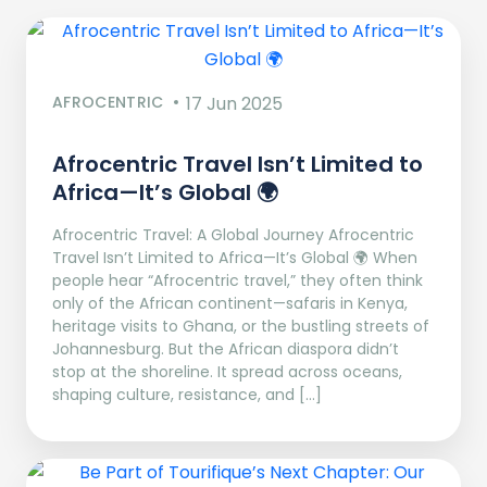
AFROCENTRIC
17 Jun 2025
Afrocentric Travel Isn’t Limited to
Africa—It’s Global 🌍
Afrocentric Travel: A Global Journey Afrocentric
Travel Isn’t Limited to Africa—It’s Global 🌍 When
people hear “Afrocentric travel,” they often think
only of the African continent—safaris in Kenya,
heritage visits to Ghana, or the bustling streets of
Johannesburg. But the African diaspora didn’t
stop at the shoreline. It spread across oceans,
shaping culture, resistance, and […]