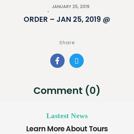
JANUARY 25, 2019
ORDER – JAN 25, 2019 @
Share
Comment (0)
Lastest News
Learn More About Tours