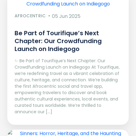
AFROCENTRIC
05 Jun 2025
Be Part of Tourifique’s Next
Chapter: Our Crowdfunding
Launch on Indiegogo​
✨ Be Part of Tourifique’s Next Chapter: Our
Crowdfunding Launch on Indiegogo At Tourifique,
we’re redefining travel as a vibrant celebration of
culture, heritage, and connection. We’re building
the first Afrocentric social and travel app,
empowering travelers to discover and book
authentic cultural experiences, local events, and
curated tours worldwide. We’re thrilled to
announce our […]