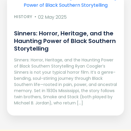
HISTORY
02 May 2025
Sinners: Horror, Heritage, and the
Haunting Power of Black Southern
Storytelling
Sinners: Horror, Heritage, and the Haunting Power
of Black Southern Storytelling Ryan Coogler’s
Sinners is not your typical horror film. It’s a genre-
bending, soul-stirring journey through Black
Southern life—rooted in pain, power, and ancestral
memory. Set in 1930s Mississippi, the story follows
twin brothers, Smoke and Stack (both played by
Michael B. Jordan), who return […]