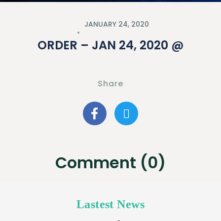
JANUARY 24, 2020
ORDER – JAN 24, 2020 @
Share
Comment (0)
Lastest News