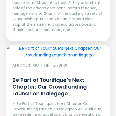
people hear “Afrocentric travel,” they often think
only of the African continent—safaris in Kenya,
heritage visits to Ghana, or the bustling streets of
Johannesburg. But the African diaspora didn’t
stop at the shoreline. It spread across oceans,
shaping culture, resistance, and […]
AFROCENTRIC
05 Jun 2025
Be Part of Tourifique’s Next
Chapter: Our Crowdfunding
Launch on Indiegogo​
✨ Be Part of Tourifique’s Next Chapter: Our
Crowdfunding Launch on Indiegogo At Tourifique,
we’re redefining travel as a vibrant celebration of