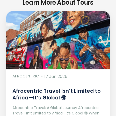
Learn More About Tours
AFROCENTRIC
17 Jun 2025
Afrocentric Travel Isn’t Limited to
Africa—It’s Global 🌍
Afrocentric Travel: A Global Journey Afrocentric
Travel Isn’t Limited to Africa—It’s Global 🌍 When