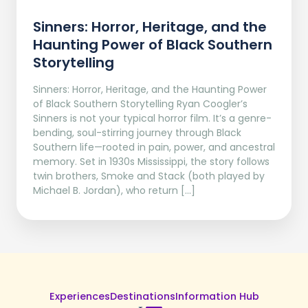
Sinners: Horror, Heritage, and the
Haunting Power of Black Southern
Storytelling
Sinners: Horror, Heritage, and the Haunting Power
of Black Southern Storytelling Ryan Coogler’s
Sinners is not your typical horror film. It’s a genre-
bending, soul-stirring journey through Black
Southern life—rooted in pain, power, and ancestral
memory. Set in 1930s Mississippi, the story follows
twin brothers, Smoke and Stack (both played by
Michael B. Jordan), who return […]
Experiences
Destinations
Information Hub