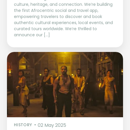
culture, heritage, and connection. We’re building
the first Afrocentric social and travel app,
empowering travelers to discover and book
authentic cultural experiences, local events, and
curated tours worldwide. We’re thrilled to
announce our […]
HISTORY
02 May 2025