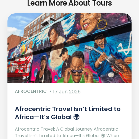
Learn More About Tours
AFROCENTRIC
17 Jun 2025
Afrocentric Travel Isn’t Limited to
Africa—It’s Global 🌍
Afrocentric Travel: A Global Journey Afrocentric
Travel Isn’t Limited to Africa—It’s Global 🌍 When