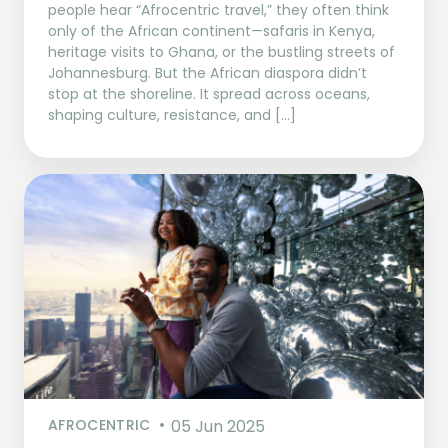
people hear “Afrocentric travel,” they often think
only of the African continent—safaris in Kenya,
heritage visits to Ghana, or the bustling streets of
Johannesburg. But the African diaspora didn’t
stop at the shoreline. It spread across oceans,
shaping culture, resistance, and […]
AFROCENTRIC
05 Jun 2025