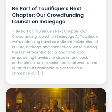
Be Part of Tourifique’s Next
Chapter: Our Crowdfunding
Launch on Indiegogo​
✨ Be Part of Tourifique’s Next Chapter: Our
Crowdfunding Launch on Indiegogo At Tourifique,
we’re redefining travel as a vibrant celebration of
culture, heritage, and connection. We’re building
the first Afrocentric social and travel app,
empowering travelers to discover and book
authentic cultural experiences, local events, and
curated tours worldwide. We’re thrilled to
announce our […]