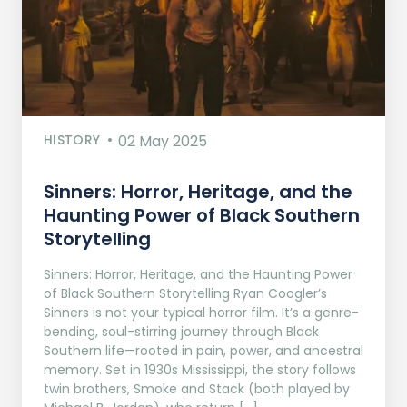
HISTORY
02 May 2025
Sinners: Horror, Heritage, and the
Haunting Power of Black Southern
Storytelling
Sinners: Horror, Heritage, and the Haunting Power
of Black Southern Storytelling Ryan Coogler’s
Sinners is not your typical horror film. It’s a genre-
bending, soul-stirring journey through Black
Southern life—rooted in pain, power, and ancestral
memory. Set in 1930s Mississippi, the story follows
twin brothers, Smoke and Stack (both played by