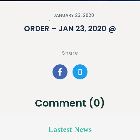
JANUARY 23, 2020
ORDER – JAN 23, 2020 @
Share
Comment (0)
Lastest News