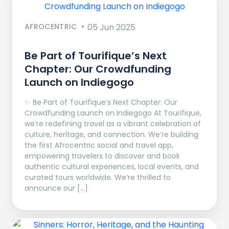
AFROCENTRIC
05 Jun 2025
Be Part of Tourifique’s Next
Chapter: Our Crowdfunding
Launch on Indiegogo​
✨ Be Part of Tourifique’s Next Chapter: Our
Crowdfunding Launch on Indiegogo At Tourifique,
we’re redefining travel as a vibrant celebration of
culture, heritage, and connection. We’re building
the first Afrocentric social and travel app,
empowering travelers to discover and book
authentic cultural experiences, local events, and
curated tours worldwide. We’re thrilled to
announce our […]