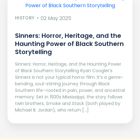
HISTORY
02 May 2025
Sinners: Horror, Heritage, and the
Haunting Power of Black Southern
Storytelling
Sinners: Horror, Heritage, and the Haunting Power
of Black Southern Storytelling Ryan Coogler’s
Sinners is not your typical horror film. It’s a genre-
bending, soul-stirring journey through Black
Southern life—rooted in pain, power, and ancestral
memory. Set in 1930s Mississippi, the story follows
twin brothers, Smoke and Stack (both played by
Michael B. Jordan), who return […]