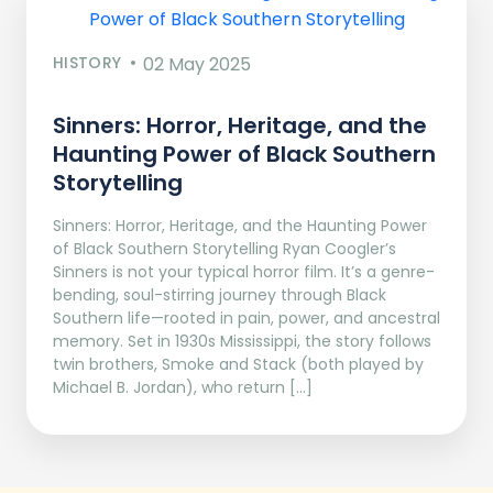
HISTORY
02 May 2025
Sinners: Horror, Heritage, and the
Haunting Power of Black Southern
Storytelling
Sinners: Horror, Heritage, and the Haunting Power
of Black Southern Storytelling Ryan Coogler’s
Sinners is not your typical horror film. It’s a genre-
bending, soul-stirring journey through Black
Southern life—rooted in pain, power, and ancestral
memory. Set in 1930s Mississippi, the story follows
twin brothers, Smoke and Stack (both played by
Michael B. Jordan), who return […]