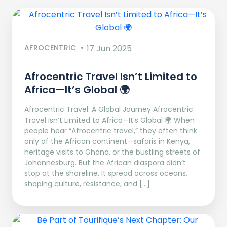
AFROCENTRIC
17 Jun 2025
Afrocentric Travel Isn’t Limited to
Africa—It’s Global 🌍
Afrocentric Travel: A Global Journey Afrocentric
Travel Isn’t Limited to Africa—It’s Global 🌍 When
people hear “Afrocentric travel,” they often think
only of the African continent—safaris in Kenya,
heritage visits to Ghana, or the bustling streets of
Johannesburg. But the African diaspora didn’t
stop at the shoreline. It spread across oceans,
shaping culture, resistance, and […]