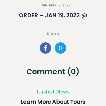
JANUARY 19, 2022
ORDER – JAN 19, 2022 @
Share
Comment (0)
Lastest News
Learn More About Tours