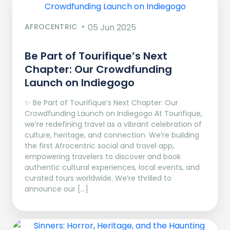
AFROCENTRIC
05 Jun 2025
Be Part of Tourifique’s Next
Chapter: Our Crowdfunding
Launch on Indiegogo​
✨ Be Part of Tourifique’s Next Chapter: Our
Crowdfunding Launch on Indiegogo At Tourifique,
we’re redefining travel as a vibrant celebration of
culture, heritage, and connection. We’re building
the first Afrocentric social and travel app,
empowering travelers to discover and book
authentic cultural experiences, local events, and
curated tours worldwide. We’re thrilled to
announce our […]