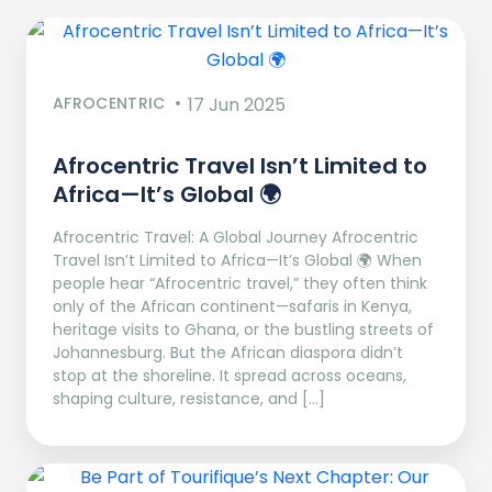
AFROCENTRIC
17 Jun 2025
Afrocentric Travel Isn’t Limited to
Africa—It’s Global 🌍
Afrocentric Travel: A Global Journey Afrocentric
Travel Isn’t Limited to Africa—It’s Global 🌍 When
people hear “Afrocentric travel,” they often think
only of the African continent—safaris in Kenya,
heritage visits to Ghana, or the bustling streets of
Johannesburg. But the African diaspora didn’t
stop at the shoreline. It spread across oceans,
shaping culture, resistance, and […]