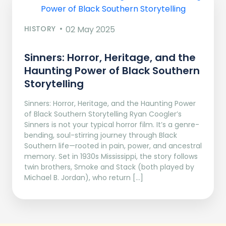
HISTORY
02 May 2025
Sinners: Horror, Heritage, and the
Haunting Power of Black Southern
Storytelling
Sinners: Horror, Heritage, and the Haunting Power
of Black Southern Storytelling Ryan Coogler’s
Sinners is not your typical horror film. It’s a genre-
bending, soul-stirring journey through Black
Southern life—rooted in pain, power, and ancestral
memory. Set in 1930s Mississippi, the story follows
twin brothers, Smoke and Stack (both played by
Michael B. Jordan), who return […]