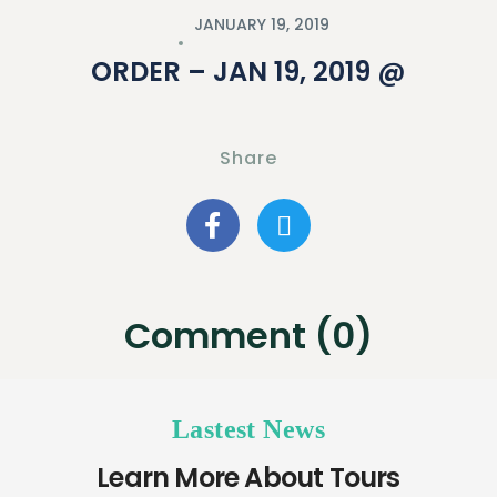
JANUARY 19, 2019
ORDER – JAN 19, 2019 @
Share
Comment (0)
Lastest News
Learn More About Tours