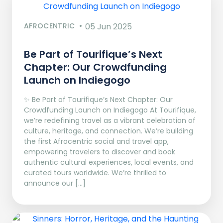
AFROCENTRIC
05 Jun 2025
Be Part of Tourifique’s Next
Chapter: Our Crowdfunding
Launch on Indiegogo​
✨ Be Part of Tourifique’s Next Chapter: Our
Crowdfunding Launch on Indiegogo At Tourifique,
we’re redefining travel as a vibrant celebration of
culture, heritage, and connection. We’re building
the first Afrocentric social and travel app,
empowering travelers to discover and book
authentic cultural experiences, local events, and
curated tours worldwide. We’re thrilled to
announce our […]