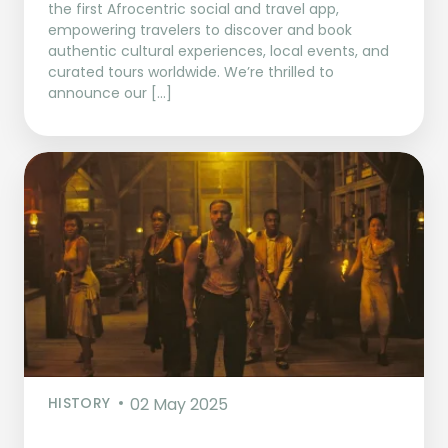
the first Afrocentric social and travel app,
empowering travelers to discover and book
authentic cultural experiences, local events, and
curated tours worldwide. We’re thrilled to
announce our […]
HISTORY
02 May 2025