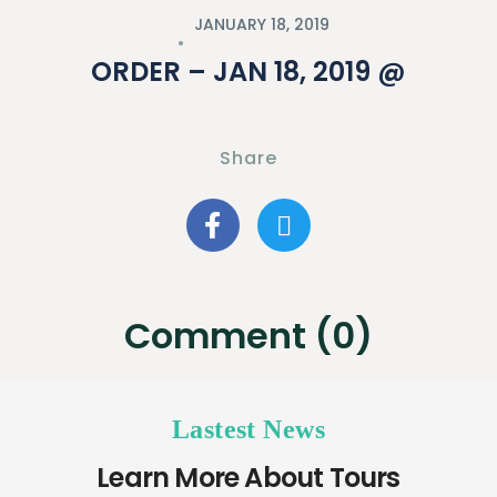
JANUARY 18, 2019
ORDER – JAN 18, 2019 @
Share
Comment (0)
Lastest News
Learn More About Tours