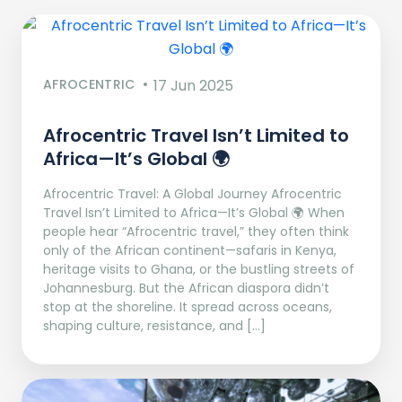
AFROCENTRIC
17 Jun 2025
Afrocentric Travel Isn’t Limited to
Africa—It’s Global 🌍
Afrocentric Travel: A Global Journey Afrocentric
Travel Isn’t Limited to Africa—It’s Global 🌍 When
people hear “Afrocentric travel,” they often think
only of the African continent—safaris in Kenya,
heritage visits to Ghana, or the bustling streets of
Johannesburg. But the African diaspora didn’t
stop at the shoreline. It spread across oceans,
shaping culture, resistance, and […]