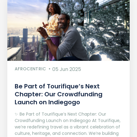
AFROCENTRIC
05 Jun 2025
Be Part of Tourifique’s Next
Chapter: Our Crowdfunding
Launch on Indiegogo​
✨ Be Part of Tourifique’s Next Chapter: Our
Crowdfunding Launch on Indiegogo At Tourifique,
we’re redefining travel as a vibrant celebration of
culture, heritage, and connection. We’re building