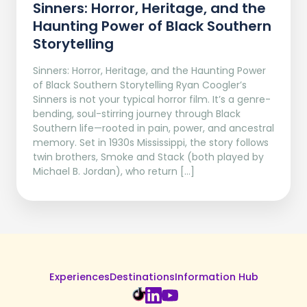
Sinners: Horror, Heritage, and the
Haunting Power of Black Southern
Storytelling
Sinners: Horror, Heritage, and the Haunting Power
of Black Southern Storytelling Ryan Coogler’s
Sinners is not your typical horror film. It’s a genre-
bending, soul-stirring journey through Black
Southern life—rooted in pain, power, and ancestral
memory. Set in 1930s Mississippi, the story follows
twin brothers, Smoke and Stack (both played by
Michael B. Jordan), who return […]
Experiences
Destinations
Information Hub