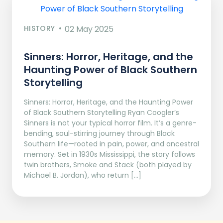
HISTORY
02 May 2025
Sinners: Horror, Heritage, and the
Haunting Power of Black Southern
Storytelling
Sinners: Horror, Heritage, and the Haunting Power
of Black Southern Storytelling Ryan Coogler’s
Sinners is not your typical horror film. It’s a genre-
bending, soul-stirring journey through Black
Southern life—rooted in pain, power, and ancestral
memory. Set in 1930s Mississippi, the story follows
twin brothers, Smoke and Stack (both played by
Michael B. Jordan), who return […]