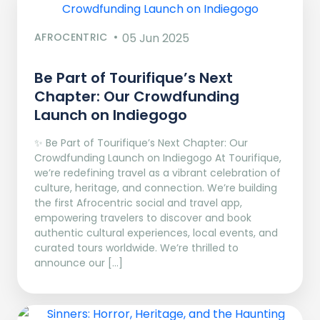
AFROCENTRIC
05 Jun 2025
Be Part of Tourifique’s Next
Chapter: Our Crowdfunding
Launch on Indiegogo​
✨ Be Part of Tourifique’s Next Chapter: Our
Crowdfunding Launch on Indiegogo At Tourifique,
we’re redefining travel as a vibrant celebration of
culture, heritage, and connection. We’re building
the first Afrocentric social and travel app,
empowering travelers to discover and book
authentic cultural experiences, local events, and
curated tours worldwide. We’re thrilled to
announce our […]