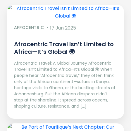
AFROCENTRIC
17 Jun 2025
Afrocentric Travel Isn’t Limited to
Africa—It’s Global 🌍
Afrocentric Travel: A Global Journey Afrocentric
Travel Isn’t Limited to Africa—It’s Global 🌍 When
people hear “Afrocentric travel,” they often think
only of the African continent—safaris in Kenya,
heritage visits to Ghana, or the bustling streets of
Johannesburg. But the African diaspora didn’t
stop at the shoreline. It spread across oceans,
shaping culture, resistance, and […]