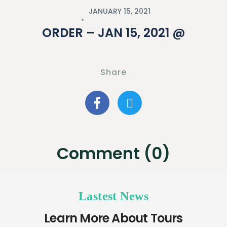
JANUARY 15, 2021
ORDER – JAN 15, 2021 @
Share
Comment (0)
Lastest News
Learn More About Tours