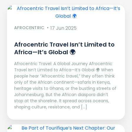
AFROCENTRIC
17 Jun 2025
Afrocentric Travel Isn’t Limited to
Africa—It’s Global 🌍
Afrocentric Travel: A Global Journey Afrocentric
Travel Isn’t Limited to Africa—It’s Global 🌍 When
people hear “Afrocentric travel,” they often think
only of the African continent—safaris in Kenya,
heritage visits to Ghana, or the bustling streets of
Johannesburg. But the African diaspora didn’t
stop at the shoreline. It spread across oceans,
shaping culture, resistance, and […]