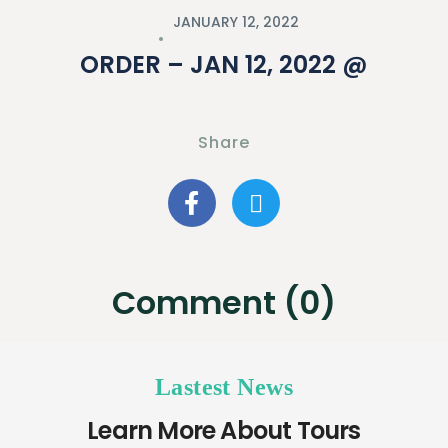
JANUARY 12, 2022
ORDER – JAN 12, 2022 @
Share
Comment (0)
Lastest News
Learn More About Tours