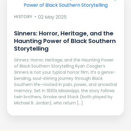
HISTORY
02 May 2025
Sinners: Horror, Heritage, and the
Haunting Power of Black Southern
Storytelling
Sinners: Horror, Heritage, and the Haunting Power
of Black Southern Storytelling Ryan Coogler’s
Sinners is not your typical horror film. It’s a genre-
bending, soul-stirring journey through Black
Southern life—rooted in pain, power, and ancestral
memory. Set in 1930s Mississippi, the story follows
twin brothers, Smoke and Stack (both played by
Michael B. Jordan), who return […]