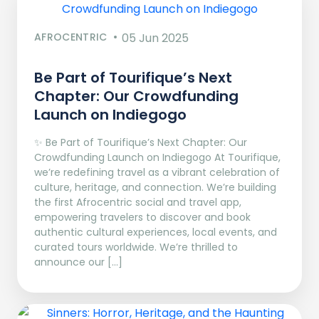
AFROCENTRIC
05 Jun 2025
Be Part of Tourifique’s Next
Chapter: Our Crowdfunding
Launch on Indiegogo​
✨ Be Part of Tourifique’s Next Chapter: Our
Crowdfunding Launch on Indiegogo At Tourifique,
we’re redefining travel as a vibrant celebration of
culture, heritage, and connection. We’re building
the first Afrocentric social and travel app,
empowering travelers to discover and book
authentic cultural experiences, local events, and
curated tours worldwide. We’re thrilled to
announce our […]