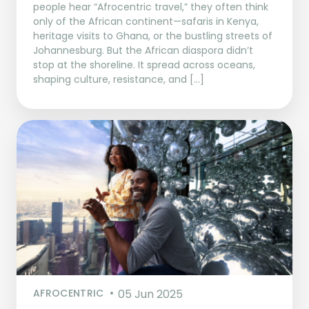
people hear “Afrocentric travel,” they often think
only of the African continent—safaris in Kenya,
heritage visits to Ghana, or the bustling streets of
Johannesburg. But the African diaspora didn’t
stop at the shoreline. It spread across oceans,
shaping culture, resistance, and […]
AFROCENTRIC
05 Jun 2025