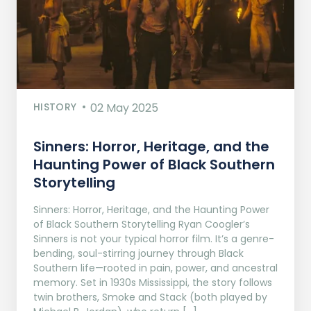
HISTORY
02 May 2025
Sinners: Horror, Heritage, and the
Haunting Power of Black Southern
Storytelling
Sinners: Horror, Heritage, and the Haunting Power
of Black Southern Storytelling Ryan Coogler’s
Sinners is not your typical horror film. It’s a genre-
bending, soul-stirring journey through Black
Southern life—rooted in pain, power, and ancestral
memory. Set in 1930s Mississippi, the story follows
twin brothers, Smoke and Stack (both played by