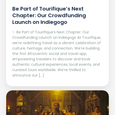
Be Part of Tourifique’s Next
Chapter: Our Crowdfunding
Launch on Indiegogo​
✨ Be Part of Tourifique’s Next Chapter: Our
Crowdfunding Launch on Indiegogo At Tourifique,
we’re redefining travel as a vibrant celebration of
culture, heritage, and connection. We’re building
the first Afrocentric social and travel app,
empowering travelers to discover and book
authentic cultural experiences, local events, and
curated tours worldwide. We’re thrilled to
announce our […]