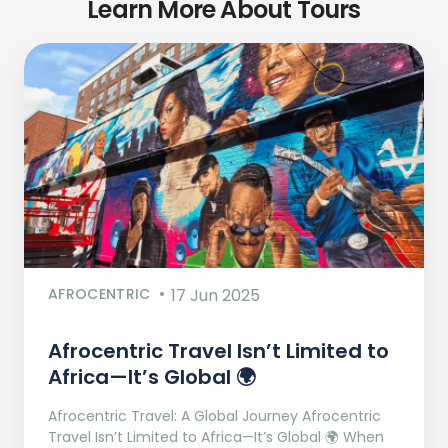
Learn More About Tours
AFROCENTRIC
17 Jun 2025
Afrocentric Travel Isn’t Limited to
Africa—It’s Global 🌍
Afrocentric Travel: A Global Journey Afrocentric
Travel Isn’t Limited to Africa—It’s Global 🌍 When