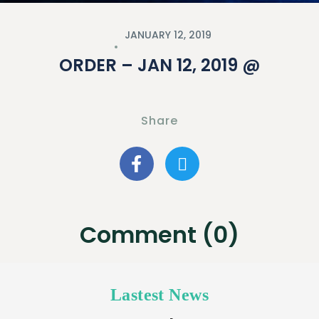
JANUARY 12, 2019
ORDER – JAN 12, 2019 @
Share
Comment (0)
Lastest News