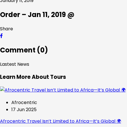
January 11, 2019
Order – Jan 11, 2019 @
Share
Comment (0)
Lastest News
Learn More About Tours
Afrocentric
17 Jun 2025
Afrocentric Travel Isn’t Limited to Africa—It’s Global 🌍