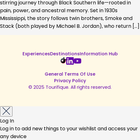
stirring journey through Black Southern life—rooted in
pain, power, and ancestral memory. Set in 1930s
Mississippi, the story follows twin brothers, Smoke and
Stack (both played by Michael B. Jordan), who return […]
Experiences
Destinations
Information Hub
General Terms Of Use
Privacy Policy
© 2025 Tourifique. All rights reserved.
Log In
Log in to add new things to your wishlist and access your
any device