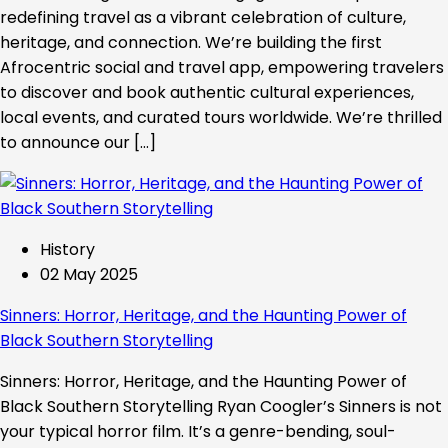
redefining travel as a vibrant celebration of culture,
heritage, and connection. We’re building the first
Afrocentric social and travel app, empowering travelers
to discover and book authentic cultural experiences,
local events, and curated tours worldwide. We’re thrilled
to announce our […]
History
02 May 2025
Sinners: Horror, Heritage, and the Haunting Power of
Black Southern Storytelling
Sinners: Horror, Heritage, and the Haunting Power of
Black Southern Storytelling Ryan Coogler’s Sinners is not
your typical horror film. It’s a genre-bending, soul-