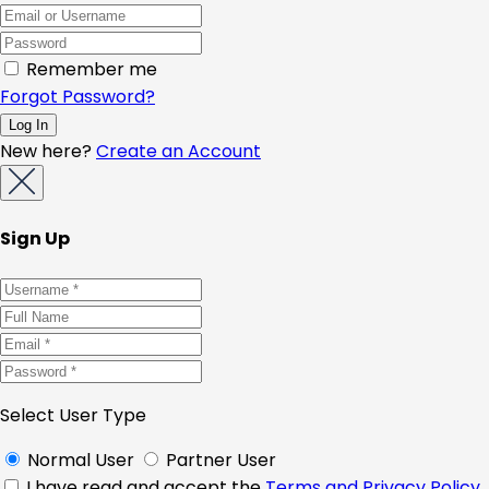
Remember me
Forgot Password?
New here?
Create an Account
Sign Up
Select User Type
Normal User
Partner User
I have read and accept the
Terms and Privacy Policy