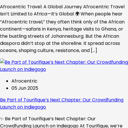
Afrocentric Travel: A Global Journey Afrocentric Travel
Isn’t Limited to Africa—It’s Global 🌍 When people hear
“Afrocentric travel,” they often think only of the African
continent—safaris in Kenya, heritage visits to Ghana, or
the bustling streets of Johannesburg. But the African
diaspora didn’t stop at the shoreline. It spread across
oceans, shaping culture, resistance, and […]
Afrocentric
05 Jun 2025
Be Part of Tourifique’s Next Chapter: Our Crowdfunding
Launch on Indiegogo​
✨ Be Part of Tourifique’s Next Chapter: Our
Crowdfunding Launch on Indiegogo At Tourifique, we’re