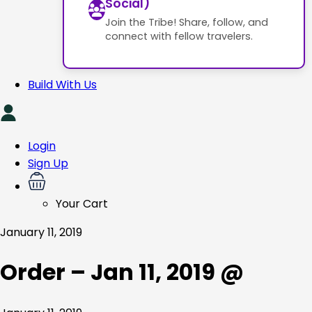
Social)
Join the Tribe! Share, follow, and
connect with fellow travelers.
Build With Us
Login
Sign Up
Your Cart
January 11, 2019
Order – Jan 11, 2019 @