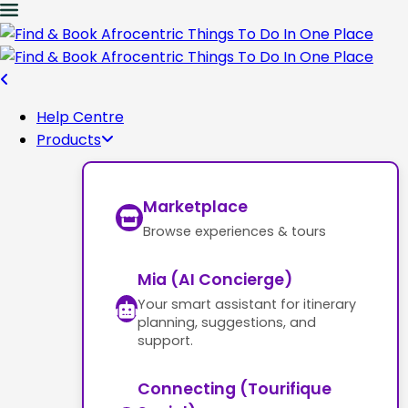
Help Centre
Products
Marketplace
Browse experiences & tours
Mia (AI Concierge)
Your smart assistant for itinerary
planning, suggestions, and
support.
Connecting (Tourifique