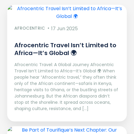
AFROCENTRIC
17 Jun 2025
Afrocentric Travel Isn’t Limited to
Africa—It’s Global 🌍
Afrocentric Travel: A Global Journey Afrocentric
Travel Isn’t Limited to Africa—It’s Global 🌍 When
people hear “Afrocentric travel,” they often think
only of the African continent—safaris in Kenya,
heritage visits to Ghana, or the bustling streets of
Johannesburg. But the African diaspora didn’t
stop at the shoreline. It spread across oceans,
shaping culture, resistance, and […]