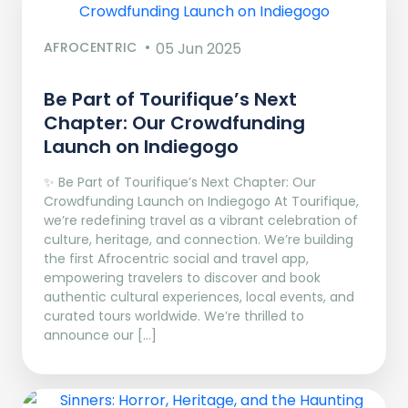
AFROCENTRIC
05 Jun 2025
Be Part of Tourifique’s Next
Chapter: Our Crowdfunding
Launch on Indiegogo​
✨ Be Part of Tourifique’s Next Chapter: Our
Crowdfunding Launch on Indiegogo At Tourifique,
we’re redefining travel as a vibrant celebration of
culture, heritage, and connection. We’re building
the first Afrocentric social and travel app,
empowering travelers to discover and book
authentic cultural experiences, local events, and
curated tours worldwide. We’re thrilled to
announce our […]