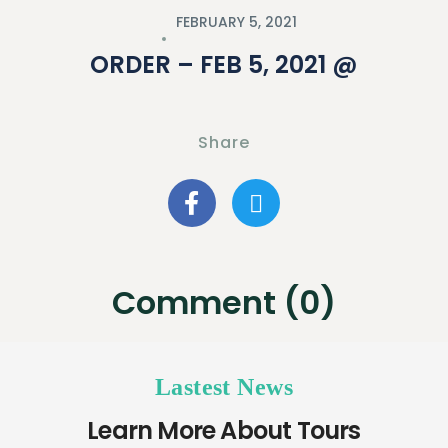
FEBRUARY 5, 2021
ORDER – FEB 5, 2021 @
Share
Comment (0)
Lastest News
Learn More About Tours