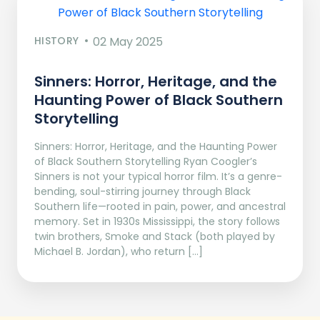
HISTORY
02 May 2025
Sinners: Horror, Heritage, and the
Haunting Power of Black Southern
Storytelling
Sinners: Horror, Heritage, and the Haunting Power
of Black Southern Storytelling Ryan Coogler’s
Sinners is not your typical horror film. It’s a genre-
bending, soul-stirring journey through Black
Southern life—rooted in pain, power, and ancestral
memory. Set in 1930s Mississippi, the story follows
twin brothers, Smoke and Stack (both played by
Michael B. Jordan), who return […]