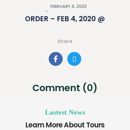
FEBRUARY 4, 2020
ORDER – FEB 4, 2020 @
Share
Comment (0)
Lastest News
Learn More About Tours