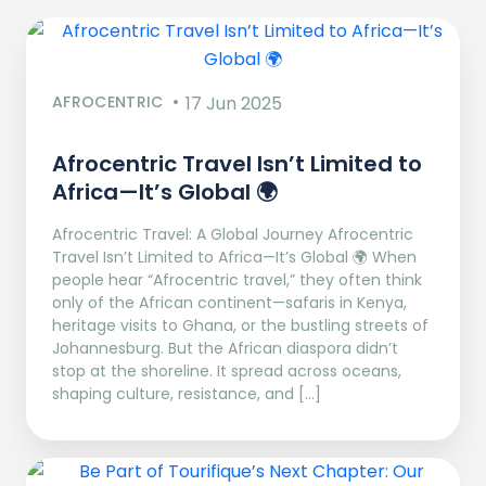
AFROCENTRIC
17 Jun 2025
Afrocentric Travel Isn’t Limited to
Africa—It’s Global 🌍
Afrocentric Travel: A Global Journey Afrocentric
Travel Isn’t Limited to Africa—It’s Global 🌍 When
people hear “Afrocentric travel,” they often think
only of the African continent—safaris in Kenya,
heritage visits to Ghana, or the bustling streets of
Johannesburg. But the African diaspora didn’t
stop at the shoreline. It spread across oceans,
shaping culture, resistance, and […]