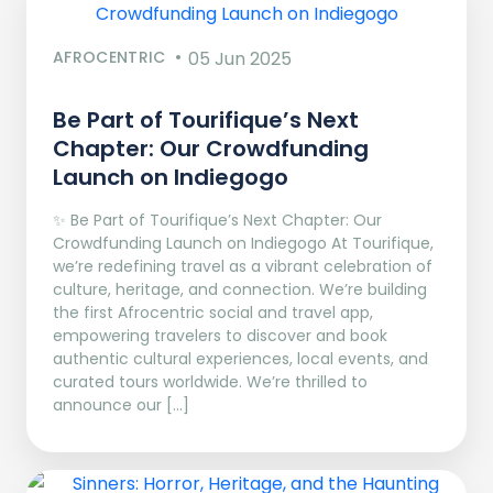
AFROCENTRIC
05 Jun 2025
Be Part of Tourifique’s Next
Chapter: Our Crowdfunding
Launch on Indiegogo​
✨ Be Part of Tourifique’s Next Chapter: Our
Crowdfunding Launch on Indiegogo At Tourifique,
we’re redefining travel as a vibrant celebration of
culture, heritage, and connection. We’re building
the first Afrocentric social and travel app,
empowering travelers to discover and book
authentic cultural experiences, local events, and
curated tours worldwide. We’re thrilled to
announce our […]