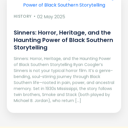
HISTORY
02 May 2025
Sinners: Horror, Heritage, and the
Haunting Power of Black Southern
Storytelling
Sinners: Horror, Heritage, and the Haunting Power
of Black Southern Storytelling Ryan Coogler’s
Sinners is not your typical horror film. It’s a genre-
bending, soul-stirring journey through Black
Southern life—rooted in pain, power, and ancestral
memory. Set in 1930s Mississippi, the story follows
twin brothers, Smoke and Stack (both played by
Michael B. Jordan), who return […]