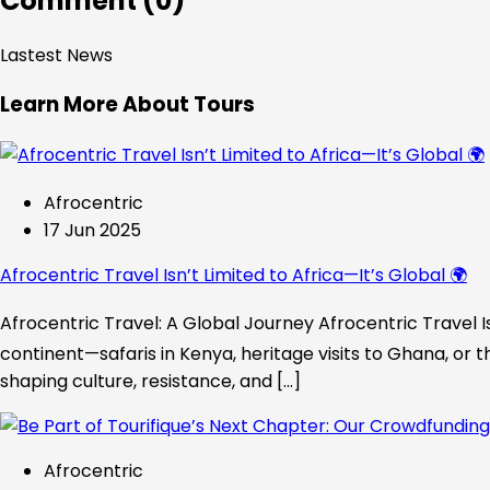
Comment (0)
Lastest News
Learn More About Tours
Afrocentric
17 Jun 2025
Afrocentric Travel Isn’t Limited to Africa—It’s Global 🌍
Afrocentric Travel: A Global Journey Afrocentric Travel Is
continent—safaris in Kenya, heritage visits to Ghana, or t
shaping culture, resistance, and […]
Afrocentric