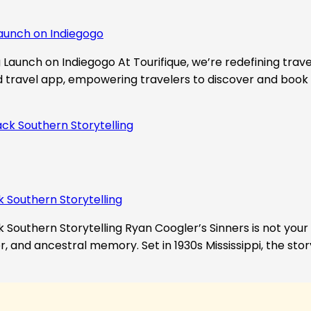
aunch on Indiegogo​
Launch on Indiegogo At Tourifique, we’re redefining travel
nd travel app, empowering travelers to discover and book 
k Southern Storytelling
 Southern Storytelling Ryan Coogler’s Sinners is not your t
r, and ancestral memory. Set in 1930s Mississippi, the st