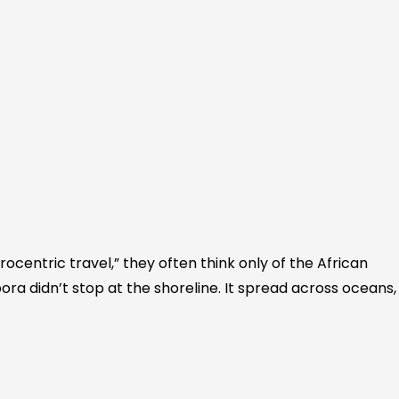
ocentric travel,” they often think only of the African
ora didn’t stop at the shoreline. It spread across oceans,