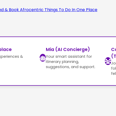
place
Mia (AI Concierge)
C
(T
xperiences &
Your smart assistant for
itinerary planning,
Jo
suggestions, and support.
fo
fe