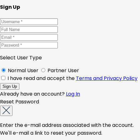
Sign Up
Select User Type
Normal User
Partner User
I have read and accept the
Terms and Privacy Policy
Already have an account?
Log In
Reset Password
Enter the e-mail address associated with the account.
We'll e-mail a link to reset your password.