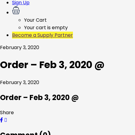
Sign Up
Your Cart
Your cart is empty
Become a Supply Partner
February 3, 2020
Order – Feb 3, 2020 @
February 3, 2020
Order – Feb 3, 2020 @
Share