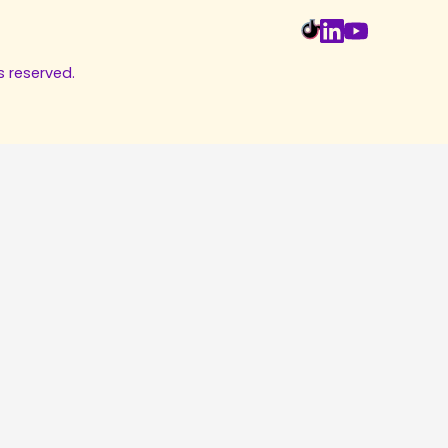
s reserved.