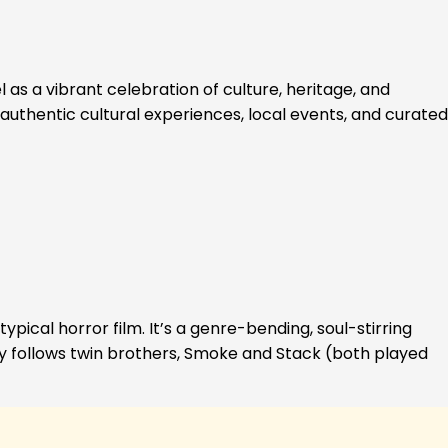
 as a vibrant celebration of culture, heritage, and
authentic cultural experiences, local events, and curated
ypical horror film. It’s a genre-bending, soul-stirring
ory follows twin brothers, Smoke and Stack (both played