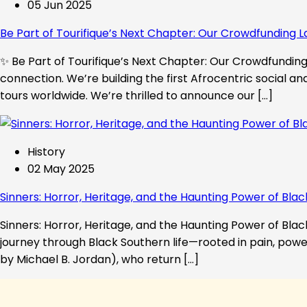
05 Jun 2025
Be Part of Tourifique’s Next Chapter: Our Crowdfunding L
✨ Be Part of Tourifique’s Next Chapter: Our Crowdfunding 
connection. We’re building the first Afrocentric social a
tours worldwide. We’re thrilled to announce our […]
History
02 May 2025
Sinners: Horror, Heritage, and the Haunting Power of Blac
Sinners: Horror, Heritage, and the Haunting Power of Black
journey through Black Southern life—rooted in pain, powe
by Michael B. Jordan), who return […]