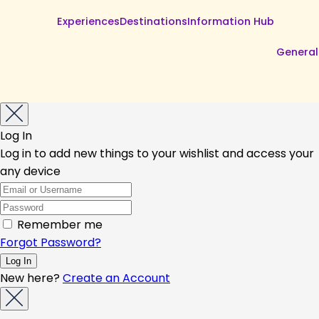
Experiences
Destinations
Information Hub
General
Log In
Log in to add new things to your wishlist and access your
any device
Remember me
Forgot Password?
New here?
Create an Account