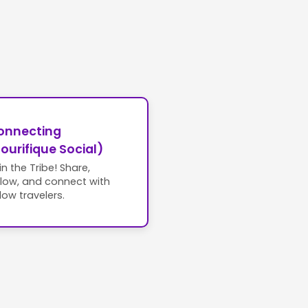
onnecting
ourifique Social)
in the Tribe! Share,
llow, and connect with
llow travelers.