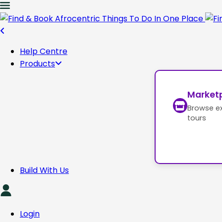
Help Centre
Products
Market
Browse e
tours
Build With Us
Login