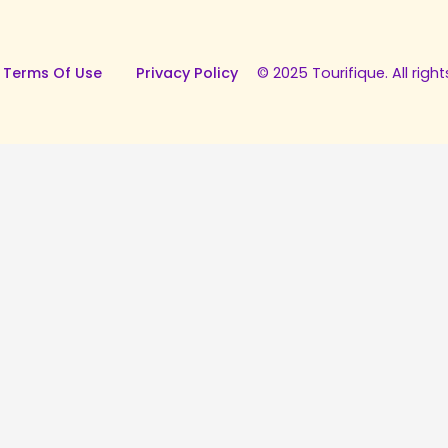
 Terms Of Use
Privacy Policy
© 2025 Tourifique. All right