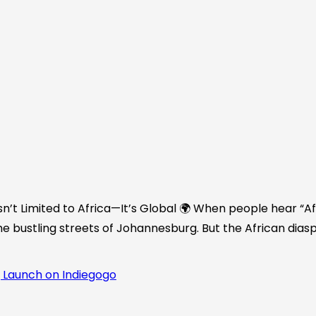
n’t Limited to Africa—It’s Global 🌍 When people hear “Afr
he bustling streets of Johannesburg. But the African diasp