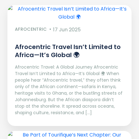
AFROCENTRIC
17 Jun 2025
Afrocentric Travel Isn’t Limited to
Africa—It’s Global 🌍
Afrocentric Travel: A Global Journey Afrocentric
Travel Isn’t Limited to Africa—It’s Global 🌍 When
people hear “Afrocentric travel,” they often think
only of the African continent—safaris in Kenya,
heritage visits to Ghana, or the bustling streets of
Johannesburg. But the African diaspora didn’t
stop at the shoreline. It spread across oceans,
shaping culture, resistance, and […]