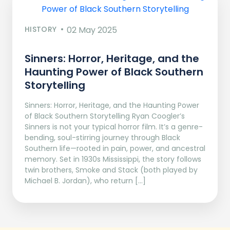
HISTORY
02 May 2025
Sinners: Horror, Heritage, and the
Haunting Power of Black Southern
Storytelling
Sinners: Horror, Heritage, and the Haunting Power
of Black Southern Storytelling Ryan Coogler’s
Sinners is not your typical horror film. It’s a genre-
bending, soul-stirring journey through Black
Southern life—rooted in pain, power, and ancestral
memory. Set in 1930s Mississippi, the story follows
twin brothers, Smoke and Stack (both played by
Michael B. Jordan), who return […]