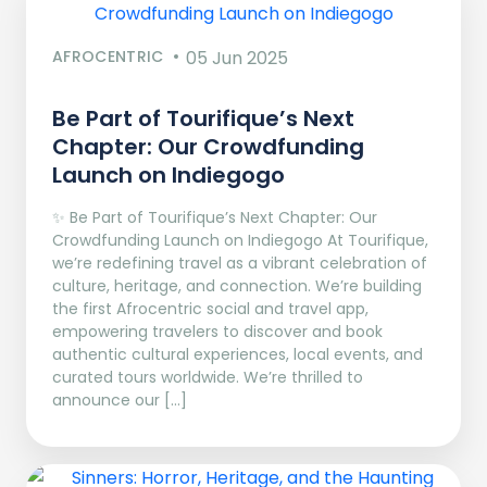
AFROCENTRIC
05 Jun 2025
Be Part of Tourifique’s Next
Chapter: Our Crowdfunding
Launch on Indiegogo​
✨ Be Part of Tourifique’s Next Chapter: Our
Crowdfunding Launch on Indiegogo At Tourifique,
we’re redefining travel as a vibrant celebration of
culture, heritage, and connection. We’re building
the first Afrocentric social and travel app,
empowering travelers to discover and book
authentic cultural experiences, local events, and
curated tours worldwide. We’re thrilled to
announce our […]