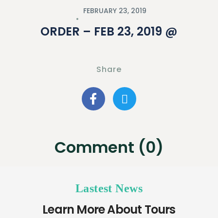
FEBRUARY 23, 2019
ORDER – FEB 23, 2019 @
Share
Comment (0)
Lastest News
Learn More About Tours