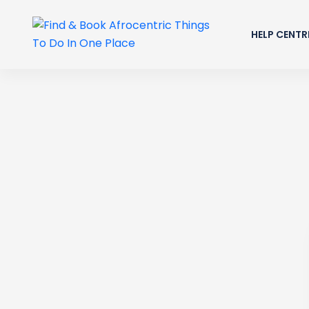
HELP CENTR