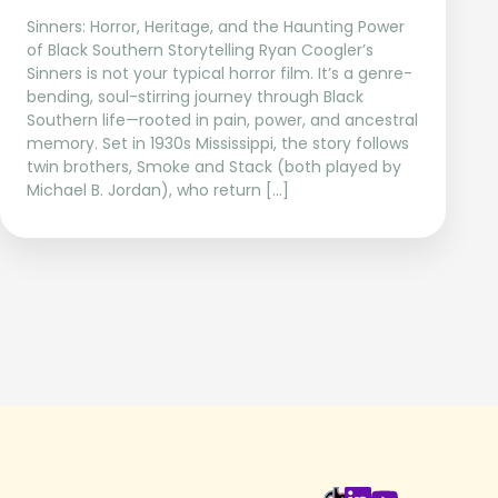
Sinners: Horror, Heritage, and the Haunting Power
of Black Southern Storytelling Ryan Coogler’s
Sinners is not your typical horror film. It’s a genre-
bending, soul-stirring journey through Black
Southern life—rooted in pain, power, and ancestral
memory. Set in 1930s Mississippi, the story follows
twin brothers, Smoke and Stack (both played by
Michael B. Jordan), who return […]