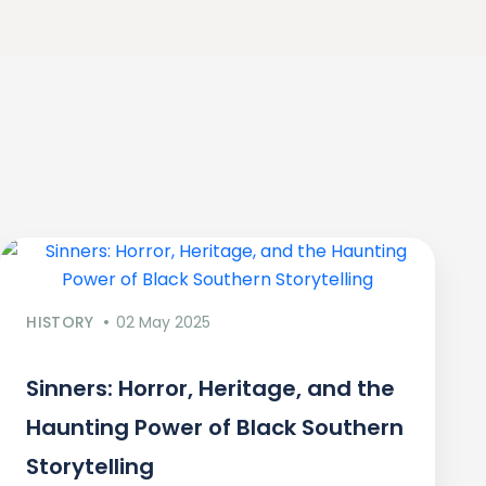
HISTORY
02 May 2025
Sinners: Horror, Heritage, and the
Haunting Power of Black Southern
Storytelling