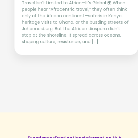
Travel Isn’t Limited to Africa—It’s Global 🌍 When
people hear “Afrocentric travel,” they often think
only of the African continent—safaris in Kenya,
heritage visits to Ghana, or the bustling streets of
Johannesburg. But the African diaspora didn’t
stop at the shoreline. It spread across oceans,
shaping culture, resistance, and […]