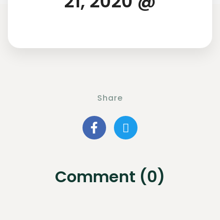
21, 2020 @
Share
Comment (0)