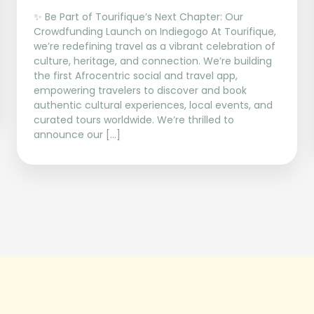
✨ Be Part of Tourifique’s Next Chapter: Our
Crowdfunding Launch on Indiegogo At Tourifique,
we’re redefining travel as a vibrant celebration of
culture, heritage, and connection. We’re building
the first Afrocentric social and travel app,
empowering travelers to discover and book
authentic cultural experiences, local events, and
curated tours worldwide. We’re thrilled to
announce our […]