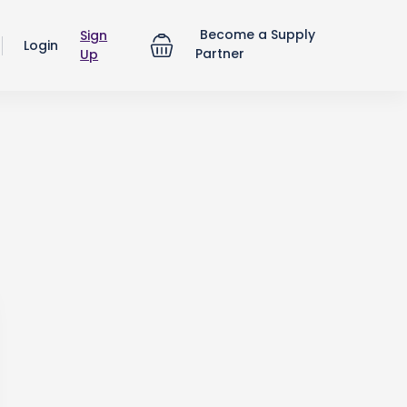
Become a Supply
Sign
Login
Partner
Up