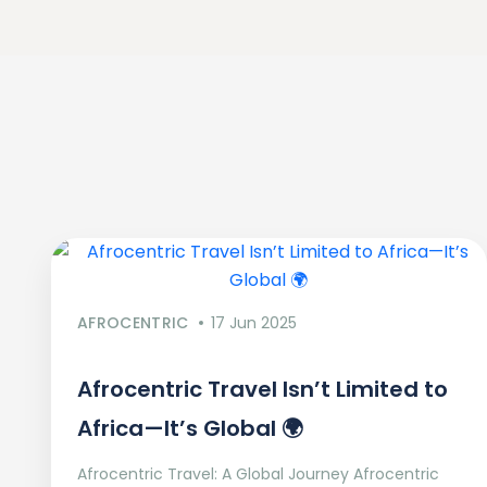
AFROCENTRIC
17 Jun 2025
Afrocentric Travel Isn’t Limited to
Africa—It’s Global 🌍
Afrocentric Travel: A Global Journey Afrocentric