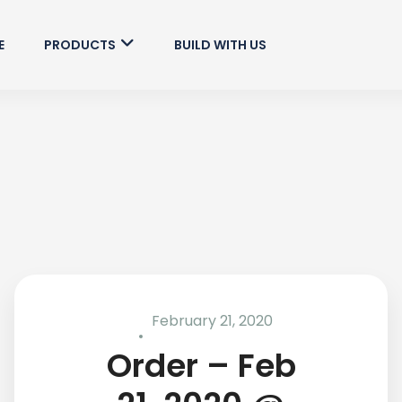
E
PRODUCTS
BUILD WITH US
February 21, 2020
Order – Feb