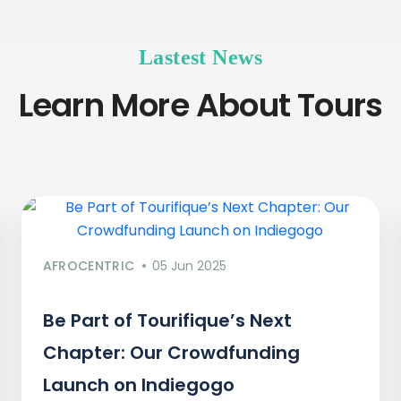
Lastest News
Learn More About Tours
AFROCENTRIC
05 Jun 2025
Be Part of Tourifique’s Next
Chapter: Our Crowdfunding
Launch on Indiegogo​