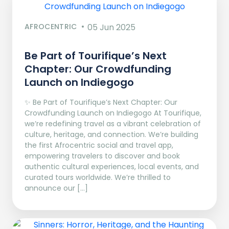
AFROCENTRIC
05 Jun 2025
Be Part of Tourifique’s Next
Chapter: Our Crowdfunding
Launch on Indiegogo​
✨ Be Part of Tourifique’s Next Chapter: Our
Crowdfunding Launch on Indiegogo At Tourifique,
we’re redefining travel as a vibrant celebration of
culture, heritage, and connection. We’re building
the first Afrocentric social and travel app,
empowering travelers to discover and book
authentic cultural experiences, local events, and
curated tours worldwide. We’re thrilled to
announce our […]