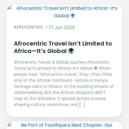
AFROCENTRIC
17 Jun 2025
Afrocentric Travel Isn’t Limited to
Africa—It’s Global 🌍
Afrocentric Travel: A Global Journey Afrocentric
Travel Isn’t Limited to Africa—It’s Global 🌍 When
people hear “Afrocentric travel,” they often think
only of the African continent—safaris in Kenya,
heritage visits to Ghana, or the bustling streets of
Johannesburg. But the African diaspora didn’t
stop at the shoreline. It spread across oceans,
shaping culture, resistance, and […]