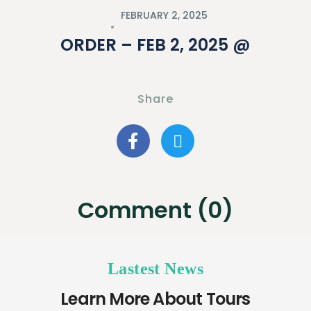
FEBRUARY 2, 2025
ORDER – FEB 2, 2025 @
Share
Comment (0)
Lastest News
Learn More About Tours