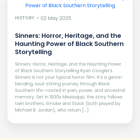
HISTORY
02 May 2025
Sinners: Horror, Heritage, and the
Haunting Power of Black Southern
Storytelling
Sinners: Horror, Heritage, and the Haunting Power
of Black Southern Storytelling Ryan Coogler’s
Sinners is not your typical horror film. It’s a genre-
bending, soul-stirring journey through Black
Southern life—rooted in pain, power, and ancestral
memory. Set in 1930s Mississippi, the story follows
twin brothers, Smoke and Stack (both played by
Michael B. Jordan), who return […]