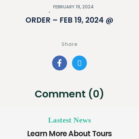
FEBRUARY 19, 2024
ORDER – FEB 19, 2024 @
Share
Comment (0)
Lastest News
Learn More About Tours