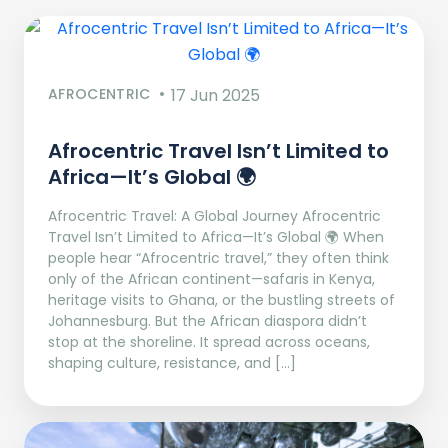
AFROCENTRIC
17 Jun 2025
Afrocentric Travel Isn’t Limited to
Africa—It’s Global 🌍
Afrocentric Travel: A Global Journey Afrocentric
Travel Isn’t Limited to Africa—It’s Global 🌍 When
people hear “Afrocentric travel,” they often think
only of the African continent—safaris in Kenya,
heritage visits to Ghana, or the bustling streets of
Johannesburg. But the African diaspora didn’t
stop at the shoreline. It spread across oceans,
shaping culture, resistance, and […]