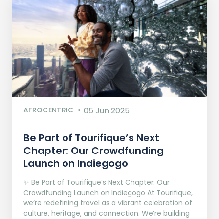
AFROCENTRIC
05 Jun 2025
Be Part of Tourifique’s Next
Chapter: Our Crowdfunding
Launch on Indiegogo​
✨ Be Part of Tourifique’s Next Chapter: Our
Crowdfunding Launch on Indiegogo At Tourifique,
we’re redefining travel as a vibrant celebration of
culture, heritage, and connection. We’re building