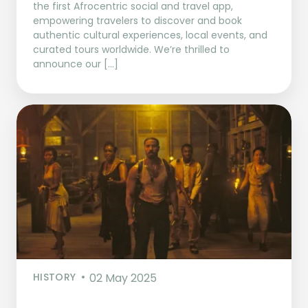
the first Afrocentric social and travel app,
empowering travelers to discover and book
authentic cultural experiences, local events, and
curated tours worldwide. We’re thrilled to
announce our […]
HISTORY
02 May 2025