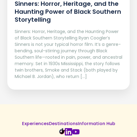
Sinners: Horror, Heritage, and the
Haunting Power of Black Southern
Storytelling
Sinners: Horror, Heritage, and the Haunting Power
of Black Southern Storytelling Ryan Coogler’s
Sinners is not your typical horror film. It’s a genre-
bending, soul-stirring journey through Black
Southern life—rooted in pain, power, and ancestral
memory. Set in 1930s Mississippi, the story follows
twin brothers, Smoke and Stack (both played by
Michael B. Jordan), who return […]
Experiences
Destinations
Information Hub