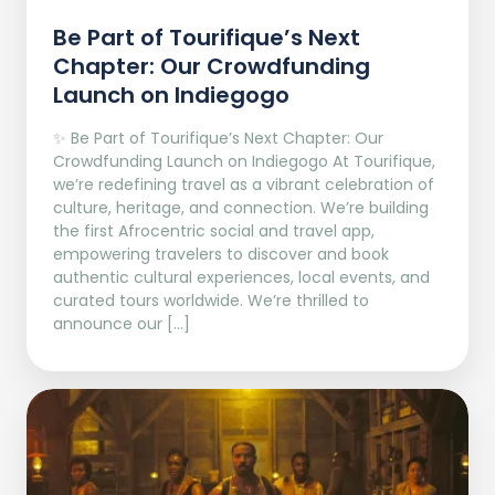
Be Part of Tourifique’s Next
Chapter: Our Crowdfunding
Launch on Indiegogo​
✨ Be Part of Tourifique’s Next Chapter: Our
Crowdfunding Launch on Indiegogo At Tourifique,
we’re redefining travel as a vibrant celebration of
culture, heritage, and connection. We’re building
the first Afrocentric social and travel app,
empowering travelers to discover and book
authentic cultural experiences, local events, and
curated tours worldwide. We’re thrilled to
announce our […]