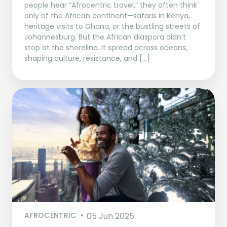
people hear “Afrocentric travel,” they often think
only of the African continent—safaris in Kenya,
heritage visits to Ghana, or the bustling streets of
Johannesburg. But the African diaspora didn’t
stop at the shoreline. It spread across oceans,
shaping culture, resistance, and […]
AFROCENTRIC
05 Jun 2025