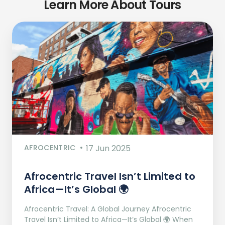
Learn More About Tours
AFROCENTRIC
17 Jun 2025
Afrocentric Travel Isn’t Limited to
Africa—It’s Global 🌍
Afrocentric Travel: A Global Journey Afrocentric
Travel Isn’t Limited to Africa—It’s Global 🌍 When