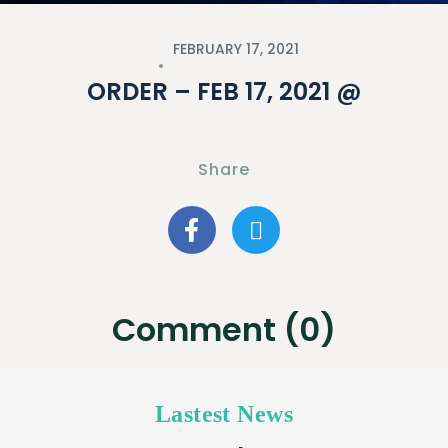
FEBRUARY 17, 2021
ORDER – FEB 17, 2021 @
Share
Comment (0)
Lastest News