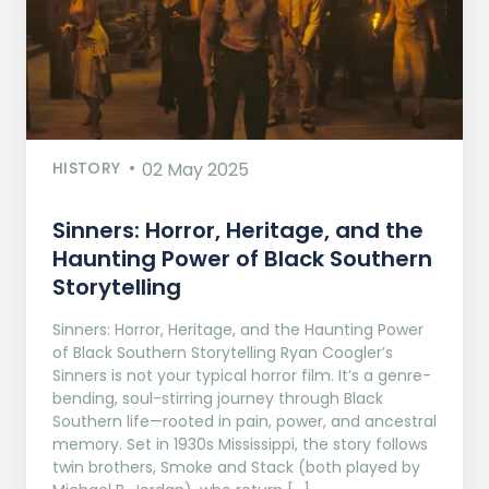
HISTORY
02 May 2025
Sinners: Horror, Heritage, and the
Haunting Power of Black Southern
Storytelling
Sinners: Horror, Heritage, and the Haunting Power
of Black Southern Storytelling Ryan Coogler’s
Sinners is not your typical horror film. It’s a genre-
bending, soul-stirring journey through Black
Southern life—rooted in pain, power, and ancestral
memory. Set in 1930s Mississippi, the story follows
twin brothers, Smoke and Stack (both played by