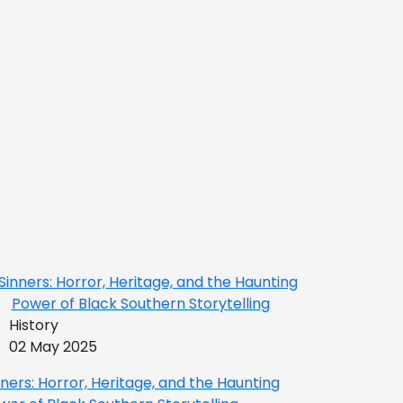
History
02 May 2025
nners: Horror, Heritage, and the Haunting