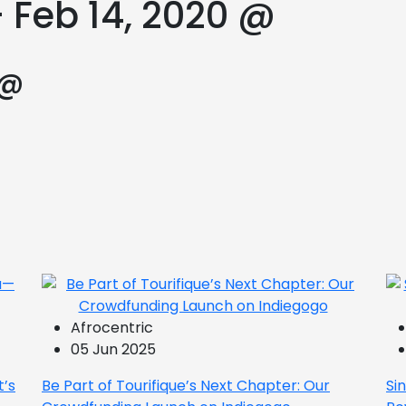
 Feb 14, 2020 @
 @
Afrocentric
05 Jun 2025
t’s
Be Part of Tourifique’s Next Chapter: Our
Si