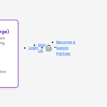
erge)
ant
Become a
ing,
Sign
Login
Supply
Up
Partner
llow