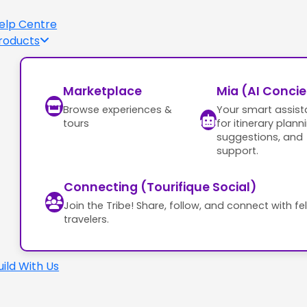
elp Centre
roducts
Marketplace
Mia (AI Conci
Browse experiences &
Your smart assist
tours
for itinerary plann
suggestions, and
support.
Connecting (Tourifique Social)
Join the Tribe! Share, follow, and connect with fe
travelers.
uild With Us