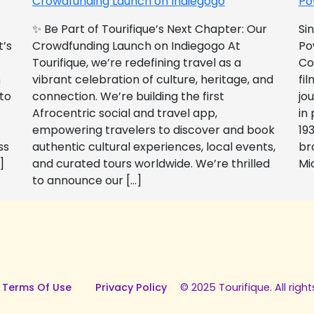
Crowdfunding Launch on Indiegogo​
Po
✨ Be Part of Tourifique’s Next Chapter: Our
Si
t’s
Crowdfunding Launch on Indiegogo At
Po
Tourifique, we’re redefining travel as a
Co
n
vibrant celebration of culture, heritage, and
fil
 to
connection. We’re building the first
jo
Afrocentric social and travel app,
in
empowering travelers to discover and book
193
ss
authentic cultural experiences, local events,
br
]
and curated tours worldwide. We’re thrilled
Mi
to announce our […]
 Terms Of Use
Privacy Policy
© 2025 Tourifique. All right