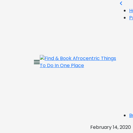
H
P
B
February 14, 2020