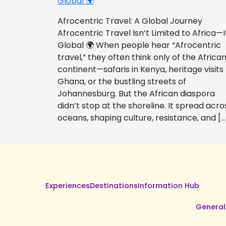
Global 🌍
Afrocentric Travel: A Global Journey
Afrocentric Travel Isn’t Limited to Africa—I
Global 🌍 When people hear “Afrocentric
travel,” they often think only of the Africa
continent—safaris in Kenya, heritage visits
Ghana, or the bustling streets of
Johannesburg. But the African diaspora
didn’t stop at the shoreline. It spread acro
oceans, shaping culture, resistance, and […
Experiences
Destinations
Information Hub
General