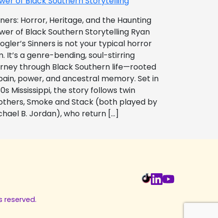
wer of Black Southern Storytelling
nners: Horror, Heritage, and the Haunting
wer of Black Southern Storytelling Ryan
ogler’s Sinners is not your typical horror
m. It’s a genre-bending, soul-stirring
urney through Black Southern life—rooted
 pain, power, and ancestral memory. Set in
0s Mississippi, the story follows twin
others, Smoke and Stack (both played by
chael B. Jordan), who return […]
s reserved.