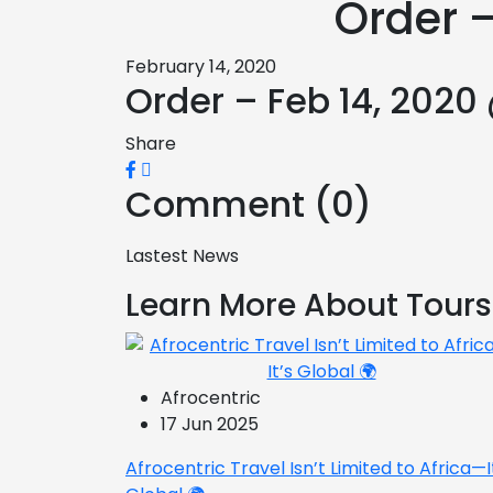
Order –
February 14, 2020
Order – Feb 14, 2020
Share
Comment (0)
Lastest News
Learn More About Tours
Afrocentric
17 Jun 2025
Afrocentric Travel Isn’t Limited to Africa—I