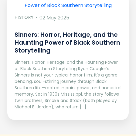
HISTORY
02 May 2025
Sinners: Horror, Heritage, and the
Haunting Power of Black Southern
Storytelling
Sinners: Horror, Heritage, and the Haunting Power
of Black Southern Storytelling Ryan Coogler’s
Sinners is not your typical horror film. It’s a genre-
bending, soul-stirring journey through Black
Southern life—rooted in pain, power, and ancestral
memory. Set in 1930s Mississippi, the story follows
twin brothers, Smoke and Stack (both played by
Michael B. Jordan), who return […]