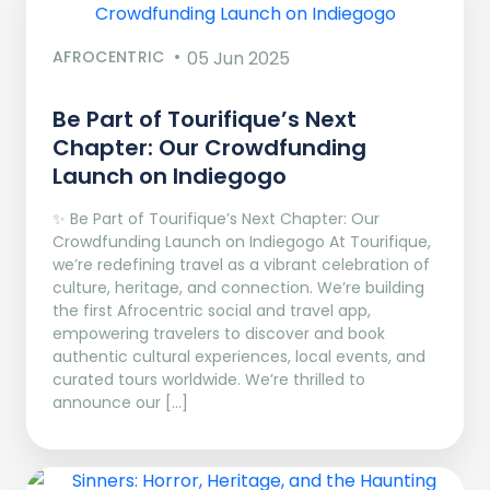
AFROCENTRIC
05 Jun 2025
Be Part of Tourifique’s Next
Chapter: Our Crowdfunding
Launch on Indiegogo​
✨ Be Part of Tourifique’s Next Chapter: Our
Crowdfunding Launch on Indiegogo At Tourifique,
we’re redefining travel as a vibrant celebration of
culture, heritage, and connection. We’re building
the first Afrocentric social and travel app,
empowering travelers to discover and book
authentic cultural experiences, local events, and
curated tours worldwide. We’re thrilled to
announce our […]