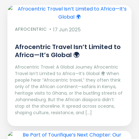
AFROCENTRIC
17 Jun 2025
Afrocentric Travel Isn’t Limited to
Africa—It’s Global 🌍
Afrocentric Travel: A Global Journey Afrocentric
Travel Isn’t Limited to Africa—It’s Global 🌍 When
people hear “Afrocentric travel,” they often think
only of the African continent—safaris in Kenya,
heritage visits to Ghana, or the bustling streets of
Johannesburg. But the African diaspora didn’t
stop at the shoreline. It spread across oceans,
shaping culture, resistance, and […]