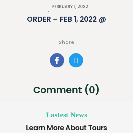
FEBRUARY 1, 2022
ORDER – FEB 1, 2022 @
Share
Comment (0)
Lastest News
Learn More About Tours