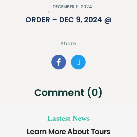
DECEMBER 9, 2024
ORDER – DEC 9, 2024 @
Share
Comment (0)
Lastest News
Learn More About Tours