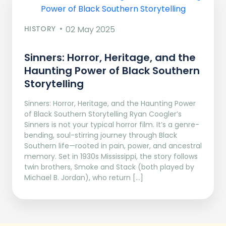
HISTORY
02 May 2025
Sinners: Horror, Heritage, and the
Haunting Power of Black Southern
Storytelling
Sinners: Horror, Heritage, and the Haunting Power
of Black Southern Storytelling Ryan Coogler’s
Sinners is not your typical horror film. It’s a genre-
bending, soul-stirring journey through Black
Southern life—rooted in pain, power, and ancestral
memory. Set in 1930s Mississippi, the story follows
twin brothers, Smoke and Stack (both played by
Michael B. Jordan), who return […]