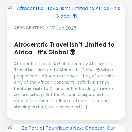
AFROCENTRIC
17 Jun 2025
Afrocentric Travel Isn’t Limited to
Africa—It’s Global 🌍
Afrocentric Travel: A Global Journey Afrocentric
Travel Isn’t Limited to Africa—It’s Global 🌍 When
people hear “Afrocentric travel,” they often think
only of the African continent—safaris in Kenya,
heritage visits to Ghana, or the bustling streets of
Johannesburg. But the African diaspora didn’t
stop at the shoreline. It spread across oceans,
shaping culture, resistance, and […]