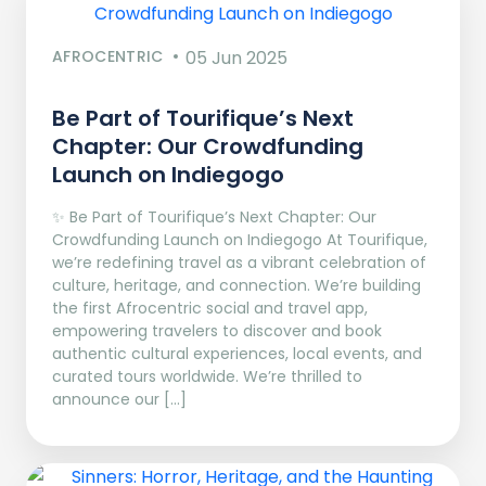
AFROCENTRIC
05 Jun 2025
Be Part of Tourifique’s Next
Chapter: Our Crowdfunding
Launch on Indiegogo​
✨ Be Part of Tourifique’s Next Chapter: Our
Crowdfunding Launch on Indiegogo At Tourifique,
we’re redefining travel as a vibrant celebration of
culture, heritage, and connection. We’re building
the first Afrocentric social and travel app,
empowering travelers to discover and book
authentic cultural experiences, local events, and
curated tours worldwide. We’re thrilled to
announce our […]