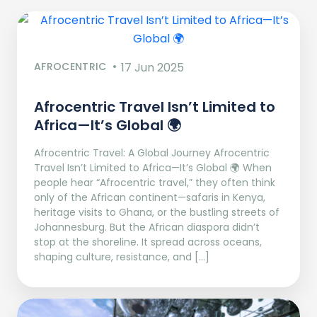
AFROCENTRIC
17 Jun 2025
Afrocentric Travel Isn’t Limited to
Africa—It’s Global 🌍
Afrocentric Travel: A Global Journey Afrocentric
Travel Isn’t Limited to Africa—It’s Global 🌍 When
people hear “Afrocentric travel,” they often think
only of the African continent—safaris in Kenya,
heritage visits to Ghana, or the bustling streets of
Johannesburg. But the African diaspora didn’t
stop at the shoreline. It spread across oceans,
shaping culture, resistance, and […]