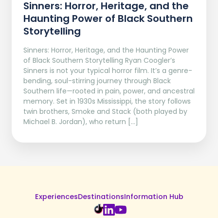
Sinners: Horror, Heritage, and the
Haunting Power of Black Southern
Storytelling
Sinners: Horror, Heritage, and the Haunting Power
of Black Southern Storytelling Ryan Coogler’s
Sinners is not your typical horror film. It’s a genre-
bending, soul-stirring journey through Black
Southern life—rooted in pain, power, and ancestral
memory. Set in 1930s Mississippi, the story follows
twin brothers, Smoke and Stack (both played by
Michael B. Jordan), who return […]
Experiences
Destinations
Information Hub