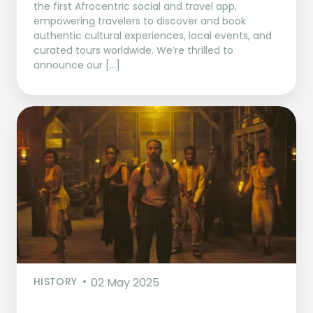
the first Afrocentric social and travel app,
empowering travelers to discover and book
authentic cultural experiences, local events, and
curated tours worldwide. We’re thrilled to
announce our […]
HISTORY
02 May 2025