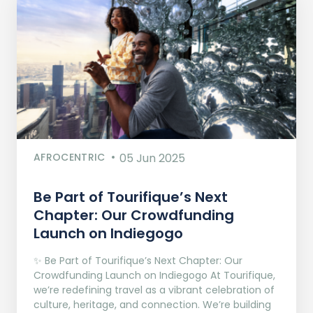
AFROCENTRIC
05 Jun 2025
Be Part of Tourifique’s Next
Chapter: Our Crowdfunding
Launch on Indiegogo​
✨ Be Part of Tourifique’s Next Chapter: Our
Crowdfunding Launch on Indiegogo At Tourifique,
we’re redefining travel as a vibrant celebration of
culture, heritage, and connection. We’re building