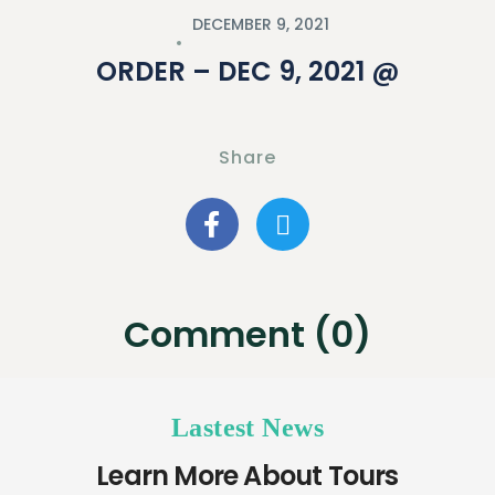
DECEMBER 9, 2021
ORDER – DEC 9, 2021 @
Share
Comment (0)
Lastest News
Learn More About Tours