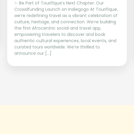
✨ Be Part of Tourifique’s Next Chapter: Our
Crowdfunding Launch on Indiegogo At Tourifique,
we’re redefining travel as a vibrant celebration of
culture, heritage, and connection. We’re building
the first Afrocentric social and travel app,
empowering travelers to discover and book
authentic cultural experiences, local events, and
curated tours worldwide. We’re thrilled to
announce our […]