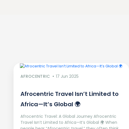
AFROCENTRIC
17 Jun 2025
Afrocentric Travel Isn’t Limited to
Africa—It’s Global 🌍
Afrocentric Travel: A Global Journey Afrocentric
Travel Isn’t Limited to Africa—It’s Global 🌍 When
people hear “Afrocentric travel,” they often think