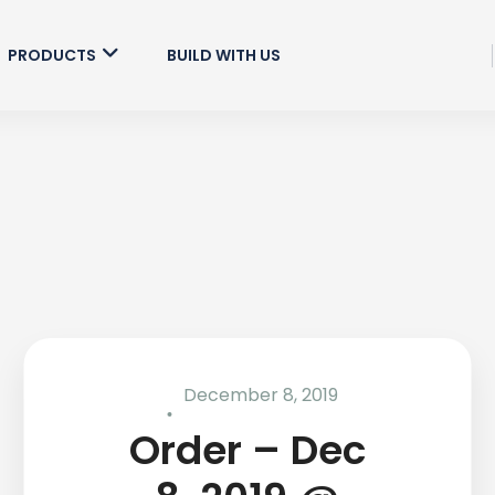
PRODUCTS
BUILD WITH US
December 8, 2019
Order – Dec