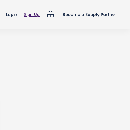
Login
Sign Up
Become a Supply Partner