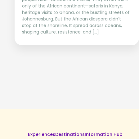
only of the African continent—safaris in Kenya,
heritage visits to Ghana, or the bustling streets of
Johannesburg. But the African diaspora didn’t
stop at the shoreline. It spread across oceans,
shaping culture, resistance, and […]
Experiences
Destinations
Information Hub