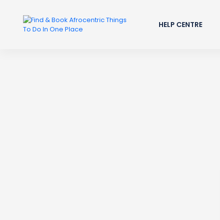
HELP CENTRE