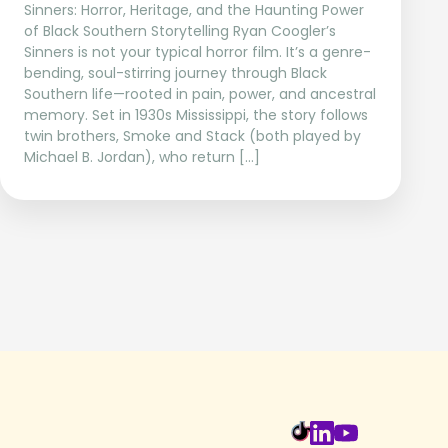
Sinners: Horror, Heritage, and the Haunting Power
of Black Southern Storytelling Ryan Coogler’s
Sinners is not your typical horror film. It’s a genre-
bending, soul-stirring journey through Black
Southern life—rooted in pain, power, and ancestral
memory. Set in 1930s Mississippi, the story follows
twin brothers, Smoke and Stack (both played by
Michael B. Jordan), who return […]