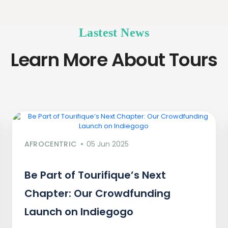
Lastest News
Learn More About Tours
AFROCENTRIC
05 Jun 2025
Be Part of Tourifique’s Next
Chapter: Our Crowdfunding
Launch on Indiegogo​