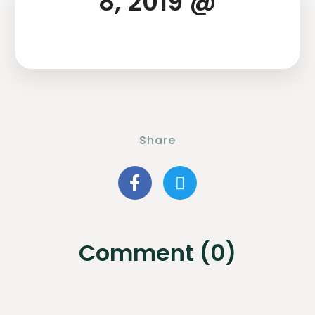
8, 2019 @
Share
Comment (0)