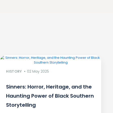
HISTORY
02 May 2025
Sinners: Horror, Heritage, and the
Haunting Power of Black Southern
Storytelling