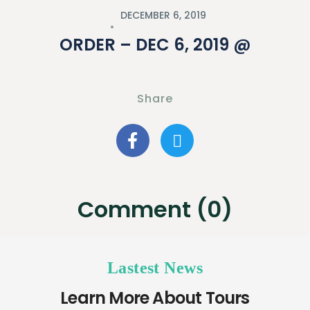
DECEMBER 6, 2019
ORDER – DEC 6, 2019 @
Share
Comment (0)
Lastest News
Learn More About Tours