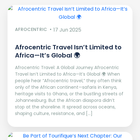
AFROCENTRIC
17 Jun 2025
Afrocentric Travel Isn’t Limited to
Africa—It’s Global 🌍
Afrocentric Travel: A Global Journey Afrocentric
Travel Isn’t Limited to Africa—It’s Global 🌍 When
people hear “Afrocentric travel,” they often think
only of the African continent—safaris in Kenya,
heritage visits to Ghana, or the bustling streets of
Johannesburg. But the African diaspora didn’t
stop at the shoreline. It spread across oceans,
shaping culture, resistance, and […]