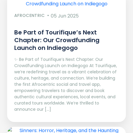
AFROCENTRIC
05 Jun 2025
Be Part of Tourifique’s Next
Chapter: Our Crowdfunding
Launch on Indiegogo​
✨ Be Part of Tourifique’s Next Chapter: Our
Crowdfunding Launch on Indiegogo At Tourifique,
we’re redefining travel as a vibrant celebration of
culture, heritage, and connection. We’re building
the first Afrocentric social and travel app,
empowering travelers to discover and book
authentic cultural experiences, local events, and
curated tours worldwide. We’re thrilled to
announce our […]