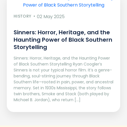
HISTORY
02 May 2025
Sinners: Horror, Heritage, and the
Haunting Power of Black Southern
Storytelling
Sinners: Horror, Heritage, and the Haunting Power
of Black Southern Storytelling Ryan Coogler’s
Sinners is not your typical horror film. It’s a genre-
bending, soul-stirring journey through Black
Southern life—rooted in pain, power, and ancestral
memory. Set in 1930s Mississippi, the story follows
twin brothers, Smoke and Stack (both played by
Michael B. Jordan), who return […]