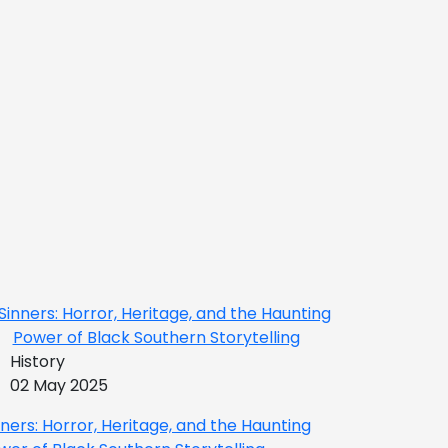
History
02 May 2025
nners: Horror, Heritage, and the Haunting