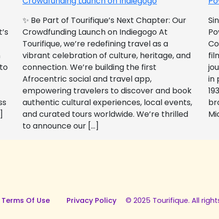
Crowdfunding Launch on Indiegogo​
Po
✨ Be Part of Tourifique’s Next Chapter: Our
Si
t’s
Crowdfunding Launch on Indiegogo At
Po
Tourifique, we’re redefining travel as a
Co
n
vibrant celebration of culture, heritage, and
fil
 to
connection. We’re building the first
jo
Afrocentric social and travel app,
in
empowering travelers to discover and book
193
ss
authentic cultural experiences, local events,
br
]
and curated tours worldwide. We’re thrilled
Mi
to announce our […]
 Terms Of Use
Privacy Policy
© 2025 Tourifique. All right