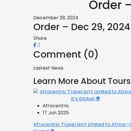
Order 
December 29, 2024
Order – Dec 29, 202
Share
Comment (0)
Lastest News
Learn More About Tours
Afrocentric
17 Jun 2025
Afrocentric Travel Isn’t Limited to Africa—I