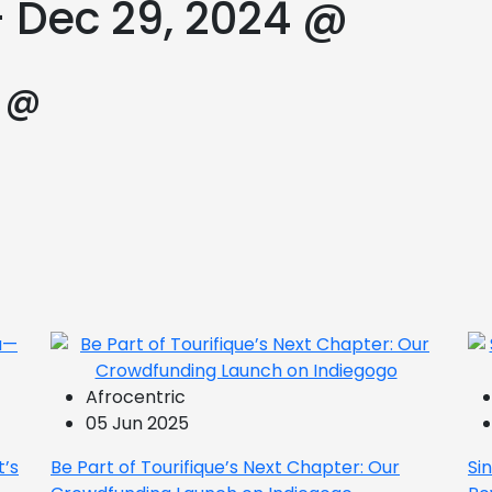
– Dec 29, 2024 @
4 @
Afrocentric
05 Jun 2025
t’s
Be Part of Tourifique’s Next Chapter: Our
Si