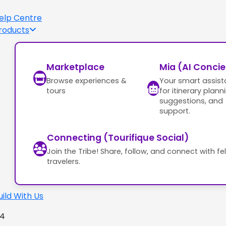
elp Centre
roducts
Marketplace
Mia (AI Conci
Browse experiences &
Your smart assist
tours
for itinerary plann
suggestions, and
support.
Connecting (Tourifique Social)
Join the Tribe! Share, follow, and connect with fe
travelers.
uild With Us
24