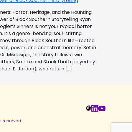
wer of Black Southern Storytelling
nners: Horror, Heritage, and the Haunting
wer of Black Southern Storytelling Ryan
ogler’s Sinners is not your typical horror
m. It’s a genre-bending, soul-stirring
urney through Black Southern life—rooted
 pain, power, and ancestral memory. Set in
0s Mississippi, the story follows twin
others, Smoke and Stack (both played by
chael B. Jordan), who return […]
s reserved.