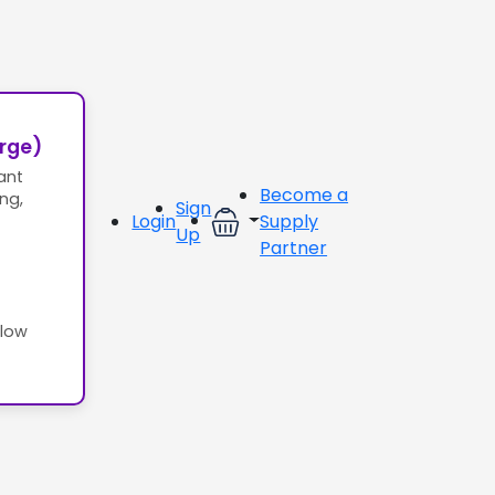
erge)
ant
Become a
ing,
Sign
Login
Supply
Up
Partner
llow