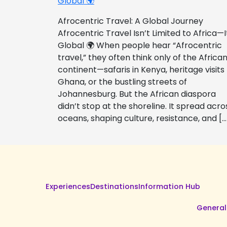
Global 🌍
Afrocentric Travel: A Global Journey
Afrocentric Travel Isn’t Limited to Africa—I
Global 🌍 When people hear “Afrocentric
travel,” they often think only of the Africa
continent—safaris in Kenya, heritage visits
Ghana, or the bustling streets of
Johannesburg. But the African diaspora
didn’t stop at the shoreline. It spread acro
oceans, shaping culture, resistance, and […
Experiences
Destinations
Information Hub
General