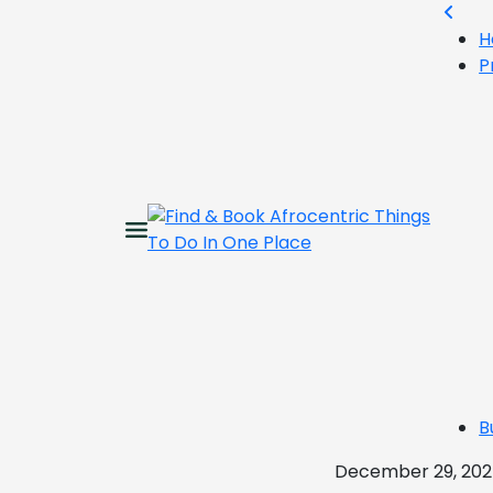
H
P
B
December 29, 20