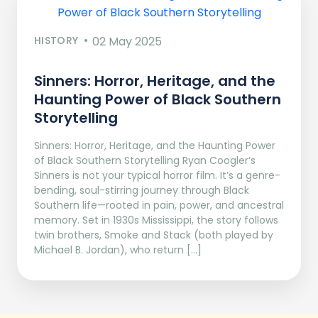
HISTORY
02 May 2025
Sinners: Horror, Heritage, and the
Haunting Power of Black Southern
Storytelling
Sinners: Horror, Heritage, and the Haunting Power
of Black Southern Storytelling Ryan Coogler’s
Sinners is not your typical horror film. It’s a genre-
bending, soul-stirring journey through Black
Southern life—rooted in pain, power, and ancestral
memory. Set in 1930s Mississippi, the story follows
twin brothers, Smoke and Stack (both played by
Michael B. Jordan), who return […]