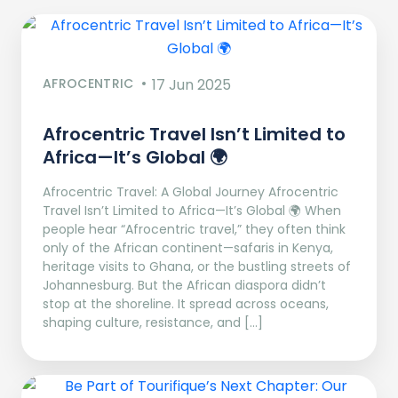
AFROCENTRIC
17 Jun 2025
Afrocentric Travel Isn’t Limited to
Africa—It’s Global 🌍
Afrocentric Travel: A Global Journey Afrocentric
Travel Isn’t Limited to Africa—It’s Global 🌍 When
people hear “Afrocentric travel,” they often think
only of the African continent—safaris in Kenya,
heritage visits to Ghana, or the bustling streets of
Johannesburg. But the African diaspora didn’t
stop at the shoreline. It spread across oceans,
shaping culture, resistance, and […]