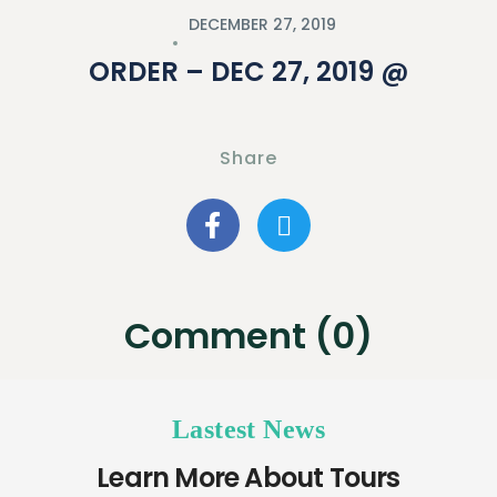
DECEMBER 27, 2019
ORDER – DEC 27, 2019 @
Share
Comment (0)
Lastest News
Learn More About Tours