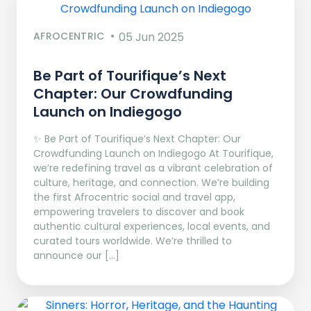
AFROCENTRIC
05 Jun 2025
Be Part of Tourifique’s Next
Chapter: Our Crowdfunding
Launch on Indiegogo​
✨ Be Part of Tourifique’s Next Chapter: Our
Crowdfunding Launch on Indiegogo At Tourifique,
we’re redefining travel as a vibrant celebration of
culture, heritage, and connection. We’re building
the first Afrocentric social and travel app,
empowering travelers to discover and book
authentic cultural experiences, local events, and
curated tours worldwide. We’re thrilled to
announce our […]